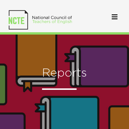
Reports