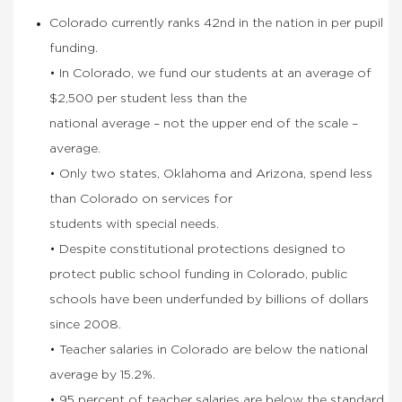
Colorado currently ranks 42nd in the nation in per pupil
funding.
• In Colorado, we fund our students at an average of
$2,500 per student less than the
national average – not the upper end of the scale –
average.
• Only two states, Oklahoma and Arizona, spend less
than Colorado on services for
students with special needs.
• Despite constitutional protections designed to
protect public school funding in Colorado, public
schools have been underfunded by billions of dollars
since 2008.
• Teacher salaries in Colorado are below the national
average by 15.2%.
• 95 percent of teacher salaries are below the standard