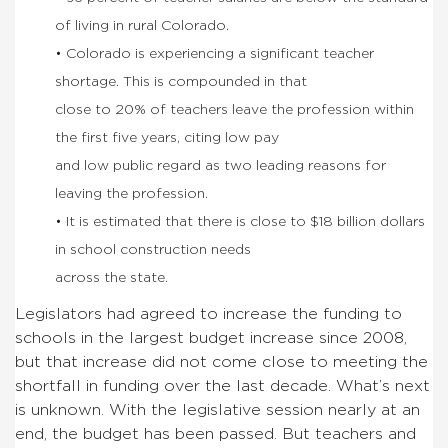
of living in rural Colorado.
• Colorado is experiencing a significant teacher
shortage. This is compounded in that
close to 20% of teachers leave the profession within
the first five years, citing low pay
and low public regard as two leading reasons for
leaving the profession.
• It is estimated that there is close to $18 billion dollars
in school construction needs
across the state.
Legislators had agreed to increase the funding to
schools in the largest budget increase since 2008,
but that increase did not come close to meeting the
shortfall in funding over the last decade. What’s next
is unknown. With the legislative session nearly at an
end, the budget has been passed. But teachers and