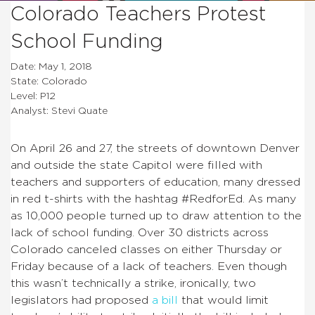
Colorado Teachers Protest
School Funding
Date: May 1, 2018
State: Colorado
Level: P12
Analyst: Stevi Quate
On April 26 and 27, the streets of downtown Denver
and outside the state Capitol were filled with
teachers and supporters of education, many dressed
in red t-shirts with the hashtag #RedforEd. As many
as 10,000 people turned up to draw attention to the
lack of school funding. Over 30 districts across
Colorado canceled classes on either Thursday or
Friday because of a lack of teachers. Even though
this wasn’t technically a strike, ironically, two
legislators had proposed
a bill
that would limit