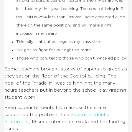
afford to stay. 8 years of teaching and my salary was
less than my first year teaching. The cost of living in St.
Paul, MN is 25% less than Denver. I have accepted a job
there (in the same position) and will make a 41%
increase in my salary.
This rally is about as large as my class size.
We got to fight for our right to retire.
Those who can, teach; those who can’t, write ed policy.
Some teachers brought stacks of papers to grade as
they sat on the floor of the Capitol building. The
goal of the “grade-in” was to highlight the many
hours teachers put in beyond the school day grading
student work.
Even superintendents from across the state
supported the protests. In a
Superintendent’s
Statement
, 16 superintendents explained the funding
issues: