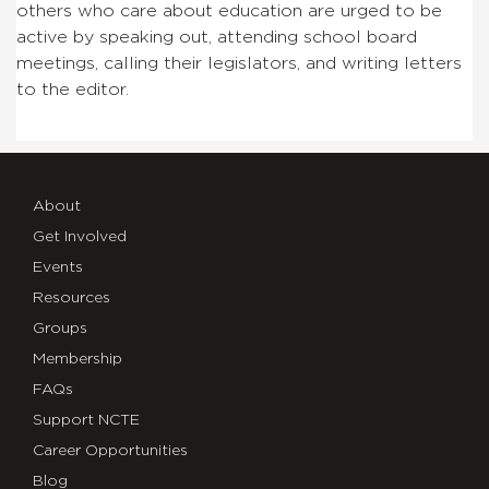
others who care about education are urged to be
active by speaking out, attending school board
meetings, calling their legislators, and writing letters
to the editor.
About
Get Involved
Events
Resources
Groups
Membership
FAQs
Support NCTE
Career Opportunities
Blog