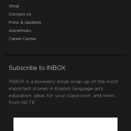
Shop
Contact Us
Press & Updates
Advertisers
Career Center
Subscribe to INBOX
INBOX is a biweekly email wrap-up of the most
important stories in English language arts
education, ideas for your classroom, and news
from NCTE.
CAPTCHA
Email