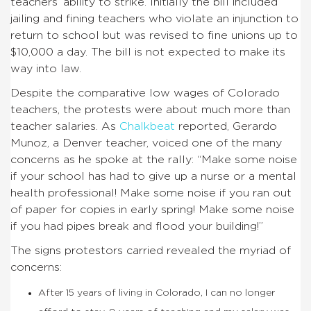
teachers’ ability to strike. Initially the bill included
jailing and fining teachers who violate an injunction to
return to school but was revised to fine unions up to
$10,000 a day. The bill is not expected to make its
way into law.
Despite the comparative low wages of Colorado
teachers, the protests were about much more than
teacher salaries. As
Chalkbeat
reported, Gerardo
Munoz, a Denver teacher, voiced one of the many
concerns as he spoke at the rally: “Make some noise
if your school has had to give up a nurse or a mental
health professional! Make some noise if you ran out
of paper for copies in early spring! Make some noise
if you had pipes break and flood your building!”
The signs protestors carried revealed the myriad of
concerns:
After 15 years of living in Colorado, I can no longer