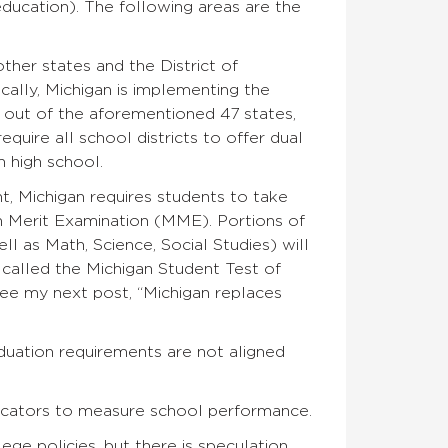
ducation). The following areas are the
ther states and the District of
cally, Michigan is implementing the
ut of the aforementioned 47 states,
equire all school districts to offer dual
 high school.
, Michigan requires students to take
n Merit Examination (MME). Portions of
 as Math, Science, Social Studies) will
alled the Michigan Student Test of
ee my next post, “Michigan replaces
duation requirements are not aligned
dicators to measure school performance.
ege policies, but there is speculation