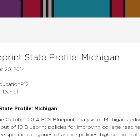
print State Profile: Michigan
r 20, 2014
EducationP12
, Daniel
State Profile: Michigan
e October 2014 ECS Blueprint analysis of Michigan’s educa
out of 10 Blueprint policies for improving college readines
ee specific categories of anchor policies: high school poli