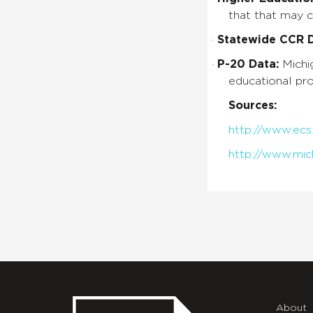
that that may 
·
Statewide CCR De
·
P-20 Data:
Michi
educational pro
Sources:
http://www.ecs
http://www.mic
About