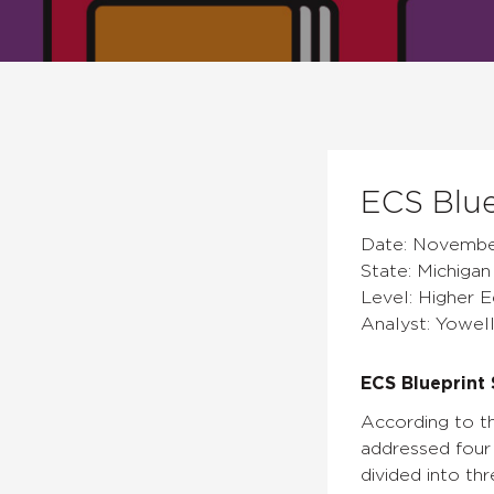
ECS Blue
Date: Novembe
State: Michigan
Level: Higher 
Analyst: Yowell
ECS Blueprint 
According to th
addressed four 
divided into thr