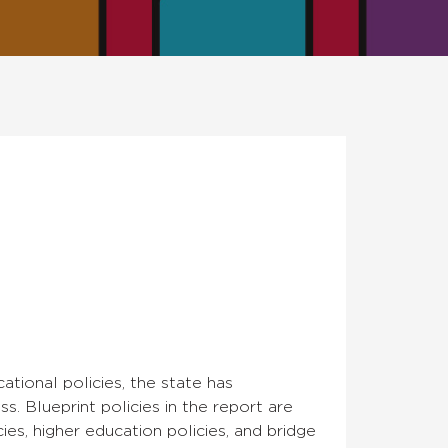
tional policies, the state has
s. Blueprint policies in the report are
cies, higher education policies, and bridge