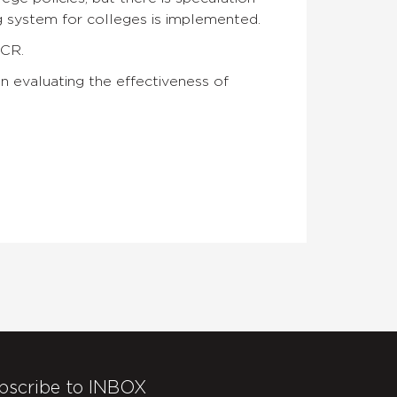
 system for colleges is implemented.
CCR.
in evaluating the effectiveness of
bscribe to INBOX