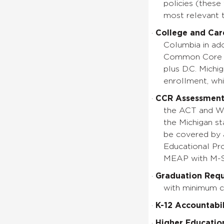
policies (thes
most relevant
·
College and Car
Columbia in ado
Common Core St
plus D.C. Michig
enrollment, whi
·
CCR Assessment
the ACT and Wo
the Michigan st
be covered by 
Educational Pr
MEAP with M-
·
Graduation Req
with minimum c
·
K-12 Accountabil
·
Higher Education