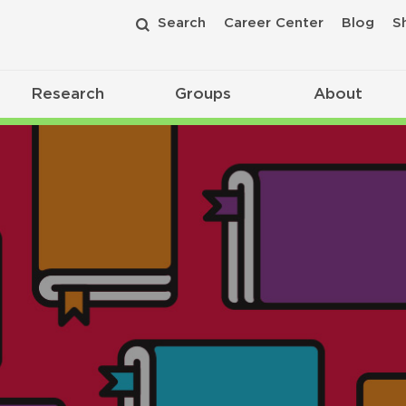
Search
Career Center
Blog
S
Research
Groups
About