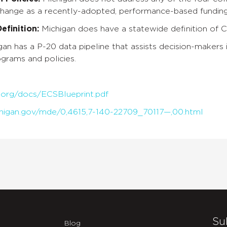
change as a recently-adopted, performance-based funding
finition:
Michigan does have a statewide definition of 
gan has a P-20 data pipeline that assists decision-makers 
grams and policies.
.org/docs/ECSBlueprint.pdf
higan.gov/mde/0,4615,7-140-22709_70117—,00.html
Su
Blog