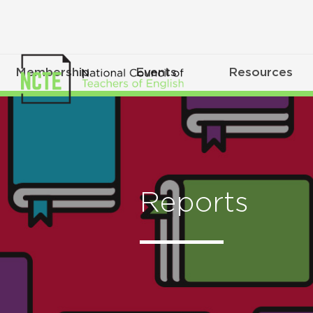
Membership
Events
Resources
Reports