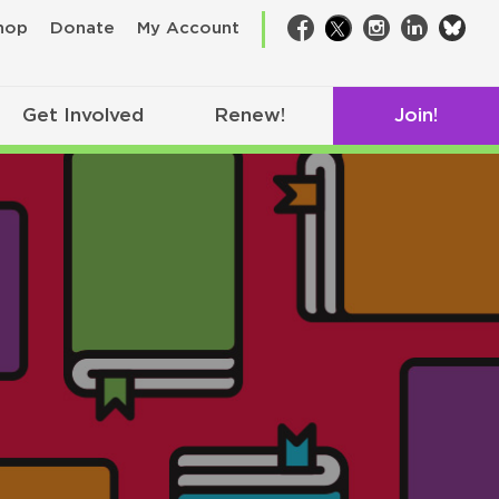
bsk
hop
Donate
My Account
Facebook
Twitter
Instagram
LinkedIn
Get Involved
Renew!
Join!