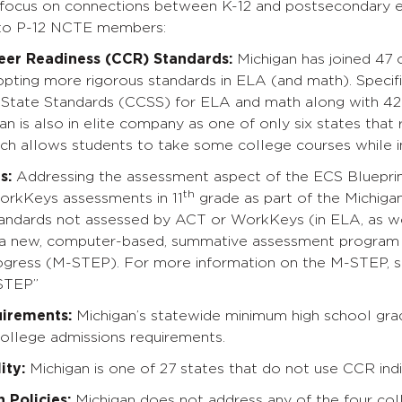
e focus on connections between K-12 and postsecondary e
 to P-12 NCTE members:
eer Readiness (CCR) Standards:
Michigan has joined 47 o
pting more rigorous standards in ELA (and math). Specifi
ate Standards (CCSS) for ELA and math along with 42 o
an is also in elite company as one of only six states that r
ch allows students to take some college courses while in
s:
Addressing the assessment aspect of the ECS Blueprint
th
rkKeys assessments in 11
grade as part of the Michiga
andards not assessed by ACT or WorkKeys (in ELA, as well
a new, computer-based, summative assessment program c
ogress (M-STEP). For more information on the M-STEP, s
STEP”
uirements:
Michigan’s statewide minimum high school gra
ollege admissions requirements.
ity:
Michigan is one of 27 states that do not use CCR in
 Policies:
Michigan does not address any of the four coll