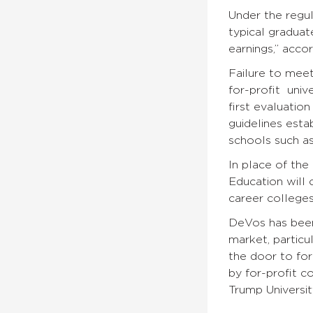
Under the regul
typical graduat
earnings,” acco
Failure to meet
for-profit univ
first evaluatio
guidelines esta
schools such as
In place of the
Education will 
career colleges
DeVos has been
market, particu
the door to for
by for-profit c
Trump Universit