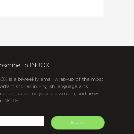
bscribe to INBOX
OX is a biweekly email wrap-up of the most
ortant stories in English language arts
cation, ideas for your classroom, and news
m NCTE.
APTCHA
mail
Submit