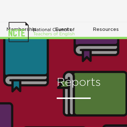
Membership
Events
Resources
Reports