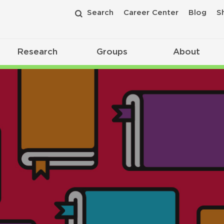
Search
Career Center
Blog
S
Research
Groups
About