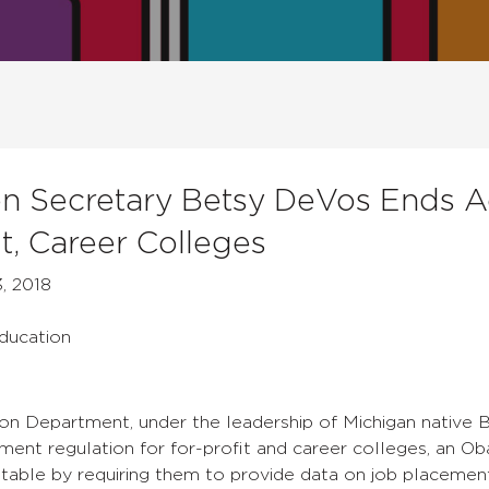
n Secretary Betsy DeVos Ends Ac
it, Career Colleges
, 2018
Education
on Department, under the leadership of Michigan native
ent regulation for for-profit and career colleges, an O
table by requiring them to provide data on job placemen