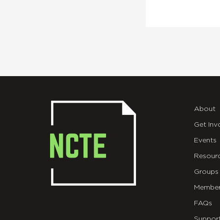
About
Get Inv
Events
Resour
Groups
Member
FAQs
Suppor