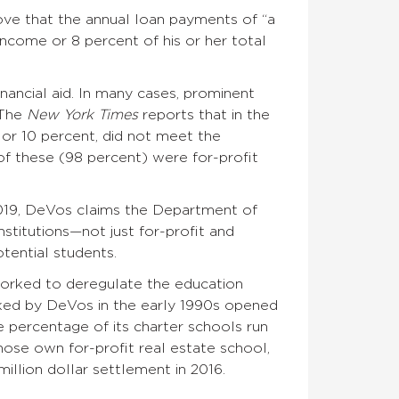
rove that the annual loan payments of “a
income or 8 percent of his or her total
inancial aid. In many cases, prominent
 The
New York Times
reports that in the
 or 10 percent, did not meet the
of these (98 percent) were for-profit
 2019, DeVos claims the Department of
nstitutions—not just for-profit and
tential students.
worked to deregulate the education
acked by DeVos in the early 1990s opened
e percentage of its charter schools run
hose own for-profit real estate school,
illion dollar settlement in 2016.