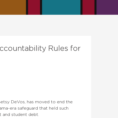
countability Rules for
 Betsy DeVos, has moved to end the
bama-era safeguard that held such
t and student debt.