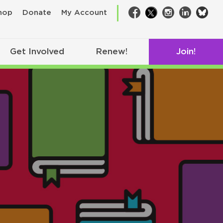
bsk
hop
Donate
My Account
Facebook
Twitter
Instagram
LinkedIn
Get Involved
Renew!
Join!