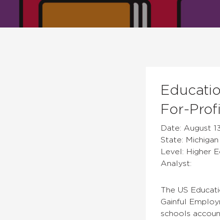
Educatio
For-Prof
Date: August 13
State: Michigan
Level: Higher 
Analyst:
The US Educati
Gainful Employm
schools accoun