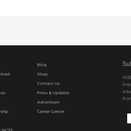
Su
Blog
olved
Shop
INB
Contact Us
imp
edu
ces
Press & Updates
fro
Advertisers
C
ship
Career Center
E
t NCTE