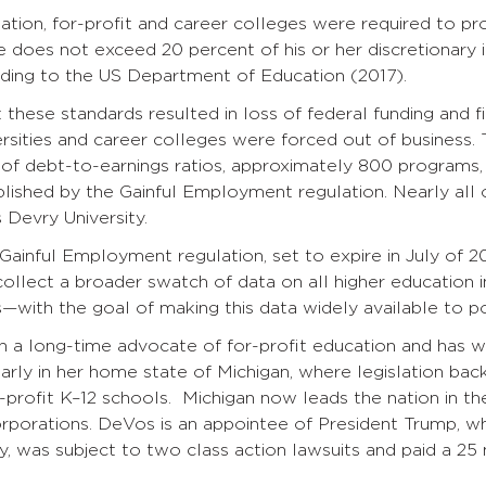
ation, for-profit and career colleges were required to p
e does not exceed 20 percent of his or her discretionary 
rding to the US Department of Education (2017).
 these standards resulted in loss of federal funding and f
ersities and career colleges were forced out of business.
n of debt-to-earnings ratios, approximately 800 programs,
blished by the Gainful Employment regulation. Nearly all 
 Devry University.
 Gainful Employment regulation, set to expire in July of
collect a broader swatch of data on all higher education i
—with the goal of making this data widely available to po
 a long-time advocate of for-profit education and has 
larly in her home state of Michigan, where legislation b
-profit K–12 schools. Michigan now leads the nation in th
orporations. DeVos is an appointee of President Trump, w
y, was subject to two class action lawsuits and paid a 25 m