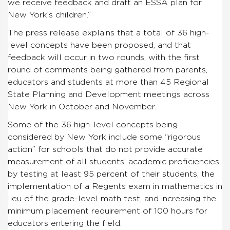
we receive feedback and draft an ESSA plan for
New York’s children.”
The press release explains that a total of 36 high-
level concepts have been proposed, and that
feedback will occur in two rounds, with the first
round of comments being gathered from parents,
educators and students at more than 45 Regional
State Planning and Development meetings across
New York in October and November.
Some of the 36 high-level concepts being
considered by New York include some “rigorous
action” for schools that do not provide accurate
measurement of all students’ academic proficiencies
by testing at least 95 percent of their students, the
implementation of a Regents exam in mathematics in
lieu of the grade-level math test, and increasing the
minimum placement requirement of 100 hours for
educators entering the field.