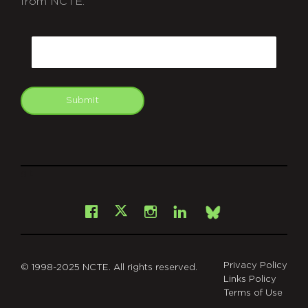
from NCTE.
CAPTCHA
Email
Submit
git
Facebook
Instagram
LinkedIn
X
Bsky
Privacy Policy
© 1998-2025 NCTE. All rights reserved.
Links Policy
Terms of Use