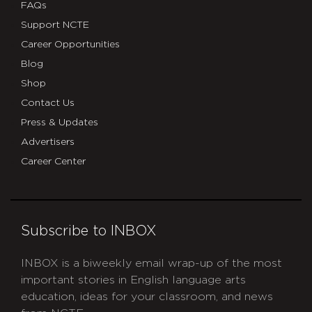
FAQs
Support NCTE
Career Opportunities
Blog
Shop
Contact Us
Press & Updates
Advertisers
Career Center
Subscribe to INBOX
INBOX is a biweekly email wrap-up of the most
important stories in English language arts
education, ideas for your classroom, and news