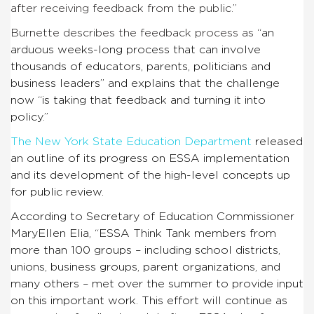
after receiving feedback from the public.”
Burnette describes the feedback process as “
an
arduous weeks-long process that can involve
thousands of educators, parents, politicians and
business leaders” and explains that the challenge
now “is taking that feedback and turning it into
policy.”
The New York State Education Department
released
an outline of its progress on ESSA implementation
and its development of the high-level concepts up
for public review.
According to Secretary of Education Commissioner
MaryEllen Elia, “
ESSA Think Tank members from
more than 100 groups – including school districts,
unions, business groups, parent organizations, and
many others – met over the summer to provide input
on this important work. This effort will continue as