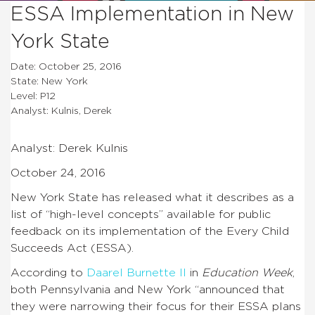
ESSA Implementation in New
York State
Date: October 25, 2016
State: New York
Level: P12
Analyst: Kulnis, Derek
Analyst: Derek Kulnis
October 24, 2016
New York State has released what it describes as a
list of “high-level concepts” available for public
feedback on its implementation of the Every Child
Succeeds Act (ESSA).
According to
Daarel Burnette II
in
Education Week
,
both Pennsylvania and New York “announced that
they were narrowing their focus for their ESSA plans