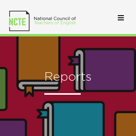
Reports