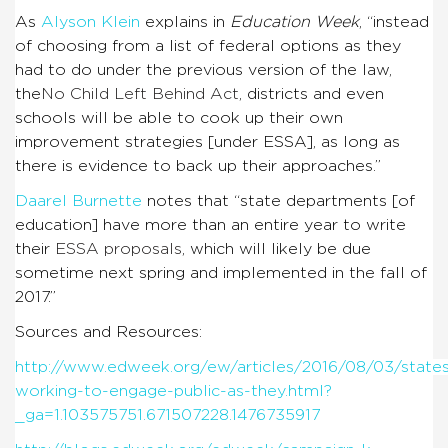
As
Alyson Klein
explains in
Education Week
, “
instead
of choosing from a list of federal options as they
had to do under the previous version of the law,
the
No Child Left Behind Act
, districts and even
schools will be able to cook up their own
improvement strategies [under ESSA], as long as
there is evidence to back up their approaches.”
Daarel Burnette
notes that “state departments [of
education] have more than an entire year to write
their
ESSA proposals
, which will likely be due
sometime next spring and implemented in the fall of
2017.”
Sources and Resources:
http://www.edweek.org/ew/articles/2016/08/03/state
working-to-engage-public-as-they.html?
_ga=1.103575751.671507228.1476735917