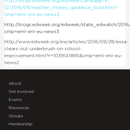
http://blogs.edweek.org/edweek/campaign-k-
12/2016/09/teacher_money_guidance_hold.html?
cmp=eml-enl-eu-news3
http://blogs.edweek.org/edweek/state_edwatch/2016/
cmp=eml-enl-eu-news3
http://www.edweek.org/ew/articles/2016/09/28/essa-
clears-out-underbrush-on-school-
improvement.html?r=1039141895&cmp=eml-enl-eu-
news2
About
Get Involved
Events
Resources
Groups
Membership