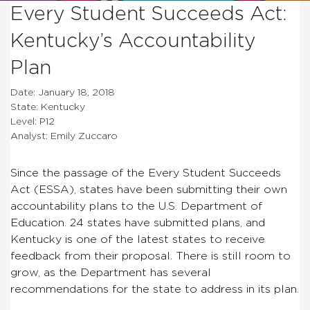
Every Student Succeeds Act:
Kentucky’s Accountability
Plan
Date: January 18, 2018
State: Kentucky
Level: P12
Analyst: Emily Zuccaro
Since the passage of the Every Student Succeeds
Act (ESSA), states have been submitting their own
accountability plans to the U.S. Department of
Education. 24 states have submitted plans, and
Kentucky is one of the latest states to receive
feedback from their proposal. There is still room to
grow, as the Department has several
recommendations for the state to address in its plan.