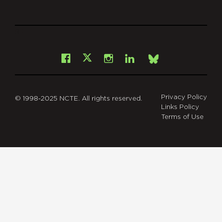
git
Facebook
Instagram
LinkedIn
X
Bsky
Privacy Policy
© 1998-2025 NCTE. All rights reserved.
Links Policy
Terms of Use