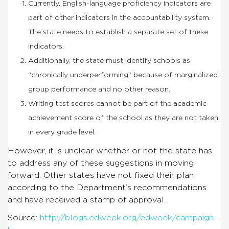
Currently, English-language proficiency indicators are
part of other indicators in the accountability system.
The state needs to establish a separate set of these
indicators.
Additionally, the state must identify schools as
“chronically underperforming” because of marginalized
group performance and no other reason.
Writing test scores cannot be part of the academic
achievement score of the school as they are not taken
in every grade level.
However, it is unclear whether or not the state has
to address any of these suggestions in moving
forward. Other states have not fixed their plan
according to the Department’s recommendations
and have received a stamp of approval.
Source:
http://blogs.edweek.org/edweek/campaign-