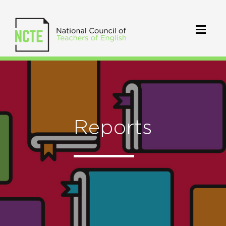
Reports