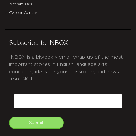
Advertisers
Career Center
Subscribe to INBOX
INBOX is a biweekly email wrap-up of the most
important stories in English language arts
education, ideas for your classroom, and news
from NCTE.
CAPTCHA
Email
Submit