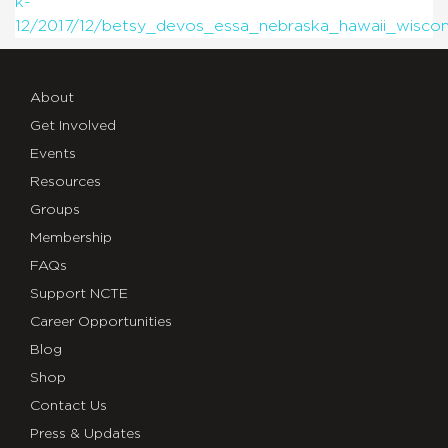
k-
12/2017/12/betsy_devos_essa_nebraska_hawaii_wisco
About
Get Involved
Events
Resources
Groups
Membership
FAQs
Support NCTE
Career Opportunities
Blog
Shop
Contact Us
Press & Updates