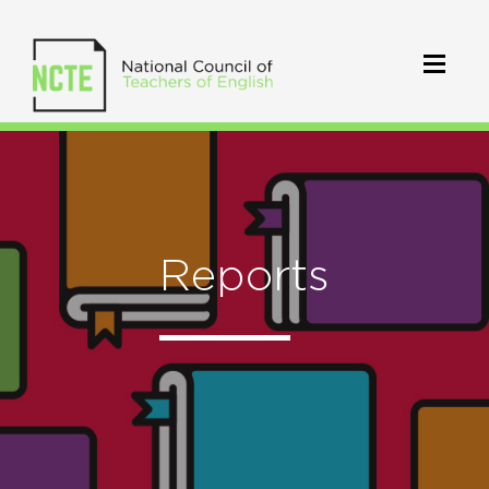
Reports