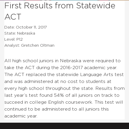
First Results from Statewide
ACT
Date: October 11, 2017
State: Nebraska
Level: P12
Analyst: Gretchen Oltman
All high school juniors in Nebraska were required to
take the ACT during the 2016-2017 academic year.
The ACT replaced the statewide Language Arts test
and was administered at no cost to students at
every high school throughout the state. Results from
last year’s test found 54% of all juniors on track to
succeed in college English coursework. This test will
continued to be administered to all juniors this
academic year.