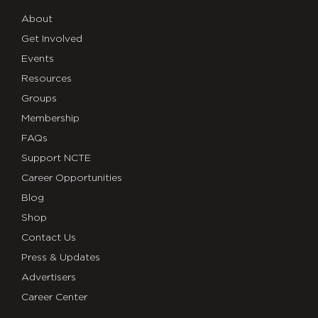
About
Get Involved
Events
Resources
Groups
Membership
FAQs
Support NCTE
Career Opportunities
Blog
Shop
Contact Us
Press & Updates
Advertisers
Career Center