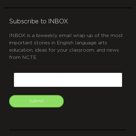
Subscribe to INBOX
INBOX is a biweekly email wrap-up of the most
important stories in English language arts
education, ideas for your classroom, and news
from NCTE.
CAPTCHA
Email
Submit
git