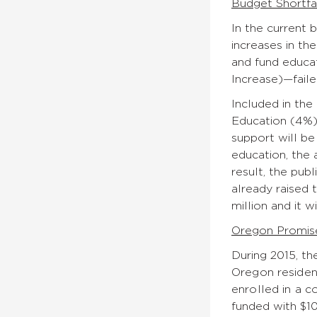
Budget Shortfa
In the current b
increases in th
and fund educat
Increase)—faile
Included in the
Education (4%),
support will be
education, the 
result, the pub
already raised 
million and it w
Oregon Promis
During 2015, t
Oregon residen
enrolled in a c
funded with $10