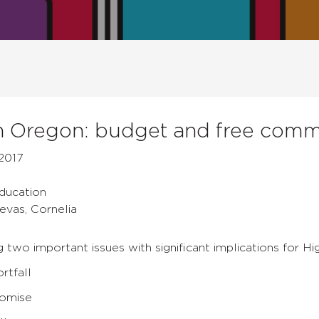
 Oregon: budget and free comm
2017
Education
evas, Cornelia
g two important issues with significant implications for Hi
rtfall
romise