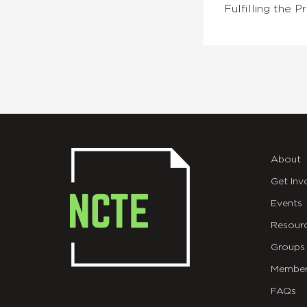
Fulfilling the
About
Get Inv
Events
Resour
Groups
Member
FAQs