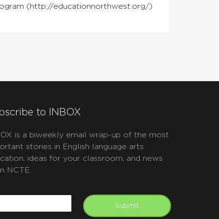
rogram (http://educationnorthwest.org/)
bscribe to INBOX
OX is a biweekly email wrap-up of the most
ortant stories in English language arts
cation, ideas for your classroom, and news
m NCTE.
APTCHA
mail
Submit