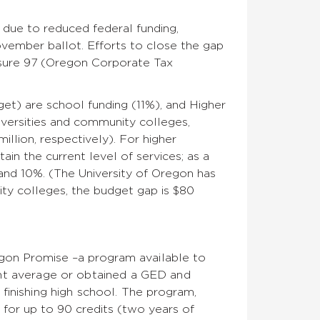
ll due to
reduced federal funding,
November ballot.
Efforts to close the gap
easure 97 (Oregon Corporate Tax
et) are school funding (11%), and Higher
iversities and community colleges,
illion, respectively). For higher
ain the current level of services; as a
5 and 10%. (The University of Oregon has
ity colleges, the budget gap is $80
regon Promise –a program
available to
int average or obtained a GED and
finishing high school.
The program,
 for up to 90 credits (two years of