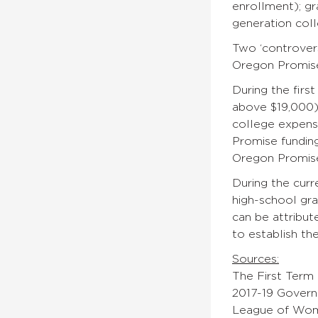
enrollment); g
generation coll
Two ‘controver
Oregon Promise
During the firs
above $19,000) 
college expense
Promise funding
Oregon Promise
During the curr
high-school gra
can be attribu
to establish th
Sources:
The First Term
2017-19 Govern
League of Wom