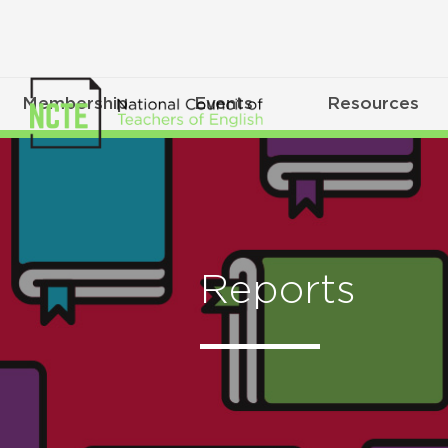
Membership
Events
Resources
Reports