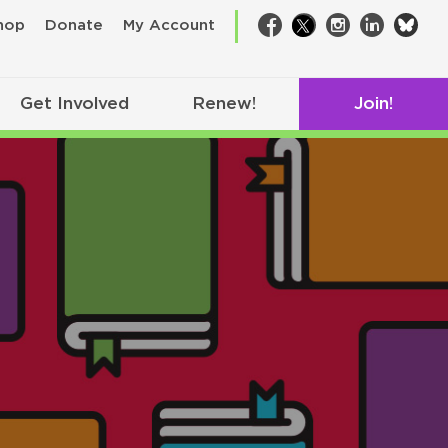
bsk
hop
Donate
My Account
Facebook
Twitter
Instagram
LinkedIn
Get Involved
Renew!
Join!