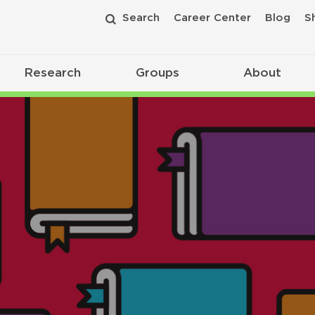
Search
Career Center
Blog
S
Research
Groups
About