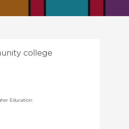
unity college
gher Education: