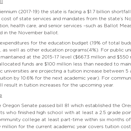
ll
iennium (2017-19) the state is facing a $1.7 billion shortfa
e cost of state services and mandates from the state’s 
ion, health care, and senior services –such as Ballot M
d in the November ballot.
 expenditures for the education budget (19% of total budg
 as well as other education programs(4%). For public un
 maintained at the 2015-17 level ($667.3 million and $550 m
allocated funds are $100 million less than needed to maint
lic universities are projecting a tuition increase between 
tuition by 10.6% for the next academic year). For commun
ill result in tuition increases for the upcoming year.
e
he Oregon Senate passed bill 81 which established the O
ts who finished high school with at least a 2.5 grade po
ommunity college at least part-time within six months of 
 million for the current academic year covers tuition cost