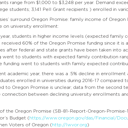
rants range from $1,000 to $3,248 per year. Demand excee
ege students; 3,141 Pell Grant recipients ) enrolled in var
sies’ surround Oregon Promise: family income of Oregon P
 on university enrollment:
t year, students in higher income levels (expected family 
received 60% of the Oregon Promise funding since it is a
s after federal and state grants have been taken into ac
 went to students with expected family contribution ran
 funding went to students with family expected contribut
ent academic year, there was a .5% decline in enrollment at
duates enrolled in universities during 2016-17 compared t
ted to Oregon Promise is unclear; data from the second t
e connection between declining university enrollments a
 of the Oregon Promise (SB-81-Report-Oregon-Promise-1
or’s Budget (
https://www.oregon.gov/das/Financial/Doc
en Voters of Oregon (
http://lwvor.org
)