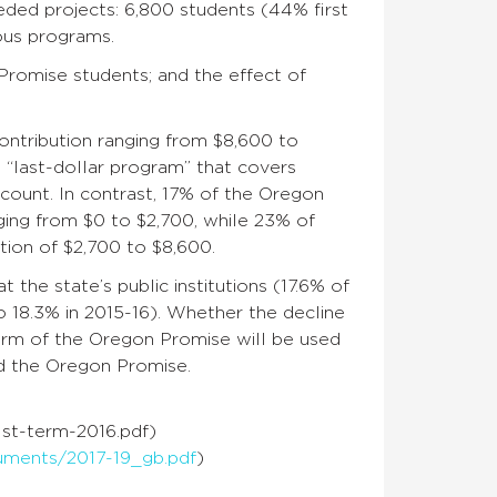
ded projects: 6,800 students (44% first
ious programs.
romise students; and the effect of
contribution ranging from $8,600 to
 “last-dollar program” that covers
count. In contrast, 17% of the Oregon
ging from $0 to $2,700, while 23% of
ion of $2,700 to $8,600.
 the state’s public institutions (17.6% of
o 18.3% in 2015-16). Whether the decline
erm of the Oregon Promise will be used
nd the Oregon Promise.
st-term-2016.pdf)
uments/2017-19_gb.pdf
)