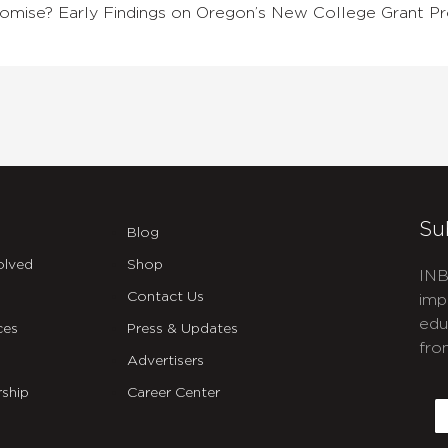
 Promise? Early Findings on Oregon’s New College Grant P
Su
Blog
olved
Shop
INB
Contact Us
imp
edu
ces
Press & Updates
fro
Advertisers
C
ship
Career Center
E