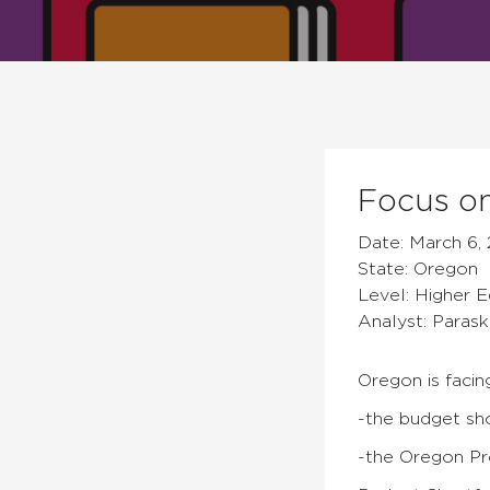
Focus on
Date: March 6, 
State: Oregon
Level: Higher 
Analyst: Parask
Oregon is facin
-the budget sho
-the Oregon P