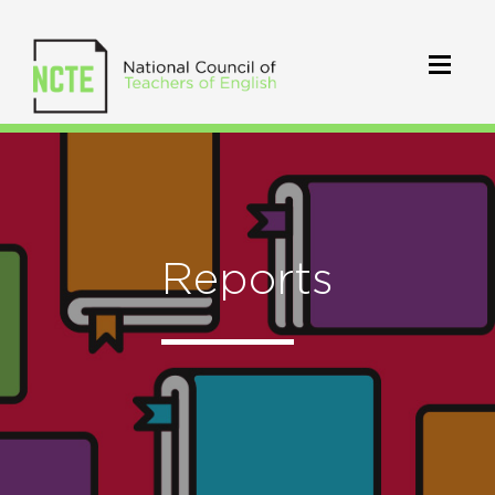
Reports