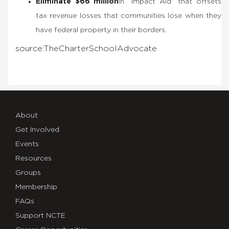
Eliminate $66 million
in “Impact Aid” that offsets
tax revenue losses that communities lose when they
have federal property in their borders.
source:
The
Charter
School
Advocate
About
Get Involved
Events
Resources
Groups
Membership
FAQs
Support NCTE