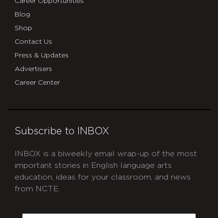
Career Opportunities
Blog
Shop
Contact Us
Press & Updates
Advertisers
Career Center
Subscribe to INBOX
INBOX is a biweekly email wrap-up of the most
important stories in English language arts
education, ideas for your classroom, and news
from NCTE.
CAPTCHA