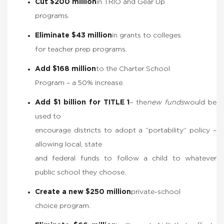
Cut $200 million
in TRIO and Gear Up
programs.
Eliminate $43 million
in grants to colleges
for teacher prep programs.
Add $168 million
to the Charter School
Program – a 50% increase.
Add $1 billion for TITLE 1
– the
new funds
would be
used to
encourage districts to adopt a “portability” policy –
allowing local, state
and federal funds to follow a child to whatever
public school they choose.
Create a new $250 million
private-school
choice program.