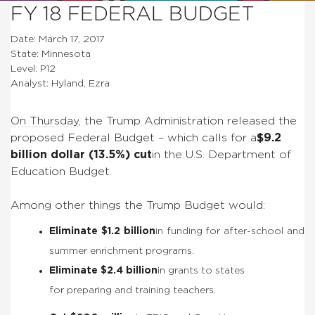
FY 18 FEDERAL BUDGET
Date: March 17, 2017
State: Minnesota
Level: P12
Analyst: Hyland, Ezra
On Thursday
, the Trump Administration released the
proposed Federal Budget – which calls for a
$9.2
billion dollar (13.5%) cut
in the U.S. Department of
Education Budget.
Among other things the Trump Budget would:
Eliminate $1.2 billion
in funding for after-school and
summer enrichment programs.
Eliminate $2.4 billion
in grants to states
for preparing and training teachers.