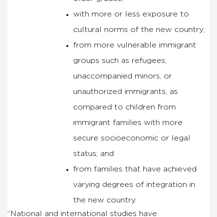
with more or less exposure to
cultural norms of the new country;
from more vulnerable immigrant
groups such as refugees,
unaccompanied minors, or
unauthorized immigrants, as
compared to children from
immigrant families with more
secure socioeconomic or legal
status; and
from families that have achieved
varying degrees of integration in
the new country.
“National and international studies have