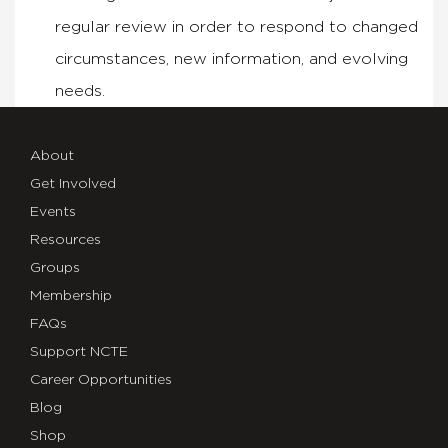
regular review in order to respond to changed
circumstances, new information, and evolving
needs.
About
Get Involved
Events
Resources
Groups
Membership
FAQs
Support NCTE
Career Opportunities
Blog
Shop