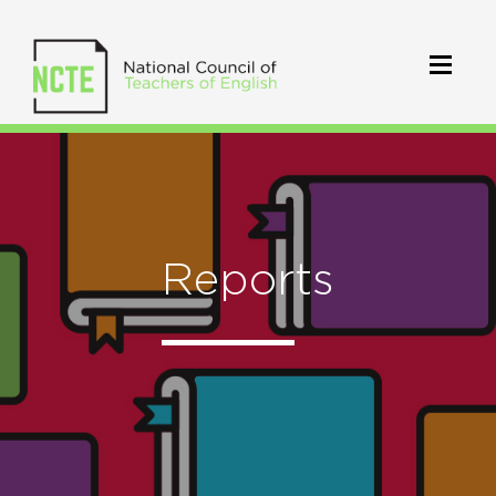
Reports