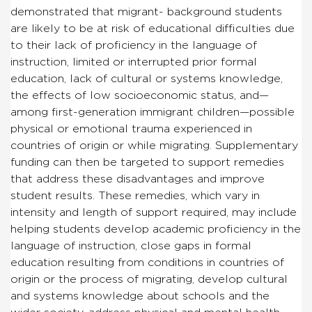
demonstrated that migrant- background students
are likely to be at risk of educational difficulties due
to their lack of proficiency in the language of
instruction, limited or interrupted prior formal
education, lack of cultural or systems knowledge,
the effects of low socioeconomic status, and—
among first-generation immigrant children—possible
physical or emotional trauma experienced in
countries of origin or while migrating. Supplementary
funding can then be targeted to support remedies
that address these disadvantages and improve
student results. These remedies, which vary in
intensity and length of support required, may include
helping students develop academic proficiency in the
language of instruction, close gaps in formal
education resulting from conditions in countries of
origin or the process of migrating, develop cultural
and systems knowledge about schools and the