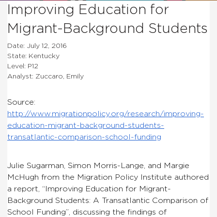
Improving Education for
Migrant-Background Students
Date: July 12, 2016
State: Kentucky
Level: P12
Analyst: Zuccaro, Emily
Source:
http://www.migrationpolicy.org/research/improving-
education-migrant-background-students-
transatlantic-comparison-school-funding
Julie Sugarman, Simon Morris-Lange, and Margie
McHugh from the Migration Policy Institute authored
a report, “Improving Education for Migrant-
Background Students: A Transatlantic Comparison of
School Funding”, discussing the findings of