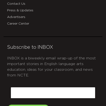
Contact Us
Press & Updates
Advertisers
Career Center
Subscribe to INBOX
INBOX is a biweekly email wrap-up of the most
important stories in English language arts
education, ideas for your classroom, and news
from NCTE.
CAPTCHA
Email