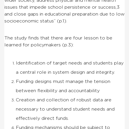
wider society, address physical and mental health
issues that impede school persistence or success,3
and close gaps in educational preparation due to low
socioeconomic status” (p.1).
The study finds that there are four lesson to be
learned for policymakers (p.3):
Identification of target needs and students play
a central role in system design and integrity.
Funding designs must manage the tension
between flexibility and accountability
Creation and collection of robust data are
necessary to understand student needs and
effectively direct funds.
Funding mechanisms should be subject to