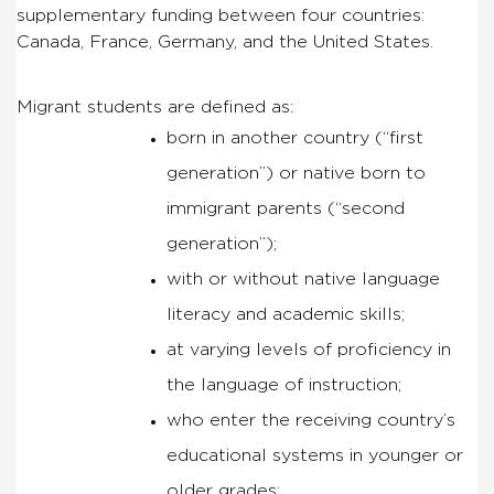
supplementary funding between four countries:
Canada, France, Germany, and the United States.
Migrant students are defined as:
born in another country (“first
generation”) or native born to
immigrant parents (“second
generation”);
with or without native language
literacy and academic skills;
at varying levels of proficiency in
the language of instruction;
who enter the receiving country’s
educational systems in younger or
older grades;