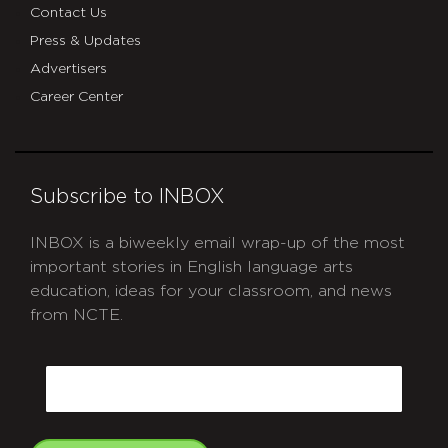
Contact Us
Press & Updates
Advertisers
Career Center
Subscribe to INBOX
INBOX is a biweekly email wrap-up of the most
important stories in English language arts
education, ideas for your classroom, and news
from NCTE.
CAPTCHA
Email