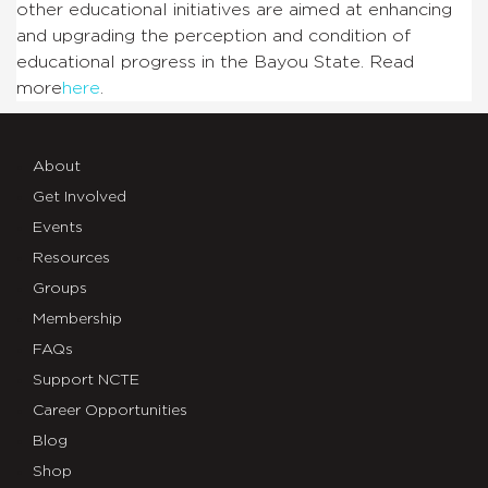
other educational initiatives are aimed at enhancing
and upgrading the perception and condition of
educational progress in the Bayou State. Read
more
here
.
About
Get Involved
Events
Resources
Groups
Membership
FAQs
Support NCTE
Career Opportunities
Blog
Shop