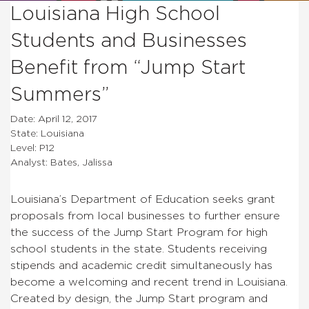
Louisiana High School
Students and Businesses
Benefit from “Jump Start
Summers”
Date: April 12, 2017
State: Louisiana
Level: P12
Analyst: Bates, Jalissa
Louisiana’s Department of Education seeks grant
proposals from local businesses to further ensure
the success of the Jump Start Program for high
school students in the state. Students receiving
stipends and academic credit simultaneously has
become a welcoming and recent trend in Louisiana.
Created by design, the Jump Start program and