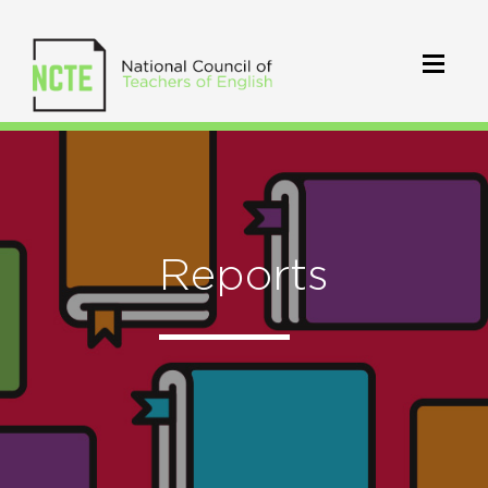
Reports