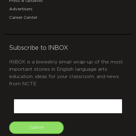
Press & Updates
Advertisers
Career Center
Subscribe to INBOX
INBOX is a biweekly email wrap-up of the most
important stories in English language arts
education, ideas for your classroom, and news
from NCTE.
CAPTCHA
Email
Submit