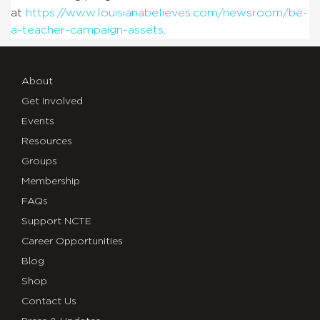
at
https://www.louisianabelieves.com/newsroom/be-
a-teacher-campaign-assets
.
About
Get Involved
Events
Resources
Groups
Membership
FAQs
Support NCTE
Career Opportunities
Blog
Shop
Contact Us