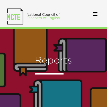
Reports