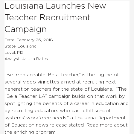
Louisiana Launches New
Teacher Recruitment
Campaign
Date: February 26, 2018
State: Louisiana
Level: P12
Analyst: Jalissa Bates
“Be Irreplaceable. Be a Teacher,” is the tagline of
several video vignettes aimed at recruiting next
generation teachers for the state of Louisiana. “The
“Be a Teacher LA” campaign builds on that work by
spotlighting the benefits of a career in education and
by recruiting educators who can fulfill school
systems’ workforce needs,” a Louisiana Department
of Education news release stated. Read more about
the enriching program