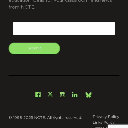
education, ideas for your classroom, and news
from NCTE.
CAPTCHA
Email
Submit
git
Facebook
Instagram
LinkedIn
X
Bsky
Privacy Policy
© 1998-2025 NCTE. All rights reserved.
Links Policy