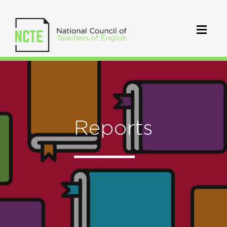
Reports