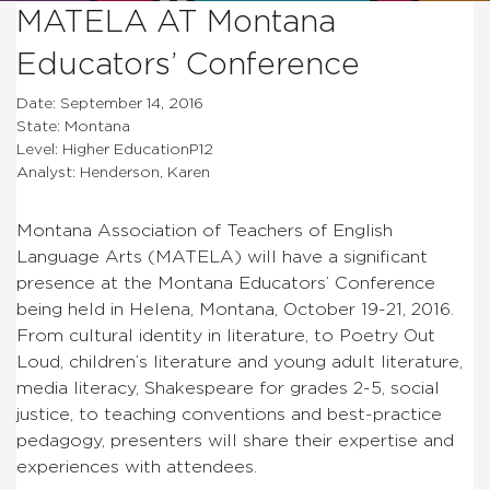
MATELA AT Montana
Educators’ Conference
Date: September 14, 2016
State: Montana
Level: Higher EducationP12
Analyst: Henderson, Karen
Montana Association of Teachers of English
Language Arts (MATELA) will have a significant
presence at the Montana Educators’ Conference
being held in Helena, Montana, October 19-21, 2016.
From cultural identity in literature, to Poetry Out
Loud, children’s literature and young adult literature,
media literacy, Shakespeare for grades 2-5, social
justice, to teaching conventions and best-practice
pedagogy, presenters will share their expertise and
experiences with attendees.