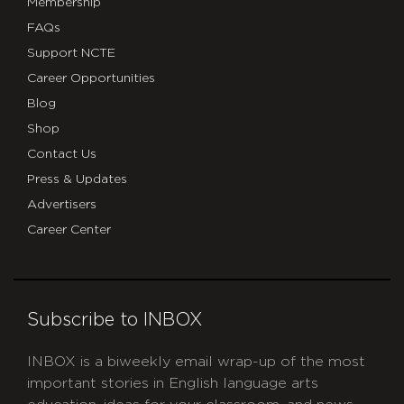
Membership
FAQs
Support NCTE
Career Opportunities
Blog
Shop
Contact Us
Press & Updates
Advertisers
Career Center
Subscribe to INBOX
INBOX is a biweekly email wrap-up of the most
important stories in English language arts