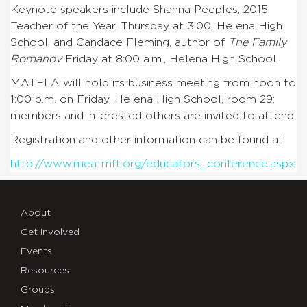
Keynote speakers include Shanna Peeples, 2015
Teacher of the Year, Thursday at 3:00, Helena High
School, and Candace Fleming, author of
The Family
Romanov
Friday at 8:00 a.m., Helena High School.
MATELA will hold its business meeting from noon to
1:00 p.m. on Friday, Helena High School, room 29;
members and interested others are invited to attend.
Registration and other information can be found at
http://www.mea-mft.org/educators_conference.aspx
About
Get Involved
Events
Resources
Groups