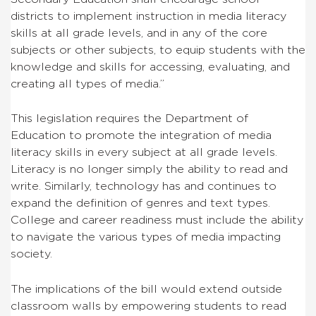
districts to implement instruction in media literacy
skills at all grade levels, and in any of the core
subjects or other subjects, to equip students with the
knowledge and skills for accessing, evaluating, and
creating all types of media.”
This legislation requires the Department of
Education to promote the integration of media
literacy skills in every subject at all grade levels.
Literacy is no longer simply the ability to read and
write. Similarly, technology has and continues to
expand the definition of genres and text types.
College and career readiness must include the ability
to navigate the various types of media impacting
society.
The implications of the bill would extend outside
classroom walls by empowering students to read