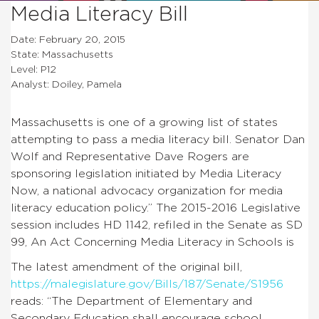
Media Literacy Bill
Date: February 20, 2015
State: Massachusetts
Level: P12
Analyst: Doiley, Pamela
Massachusetts is one of a growing list of states
attempting to pass a media literacy bill. Senator Dan
Wolf and Representative Dave Rogers are
sponsoring legislation initiated by Media Literacy
Now, a national advocacy organization for media
literacy education policy.” The 2015-2016 Legislative
session includes HD 1142, refiled in the Senate as SD
99, An Act Concerning Media Literacy in Schools is
The latest amendment of the original bill,
https://malegislature.gov/Bills/187/Senate/S1956
reads: “The Department of Elementary and
Secondary Education shall encourage school