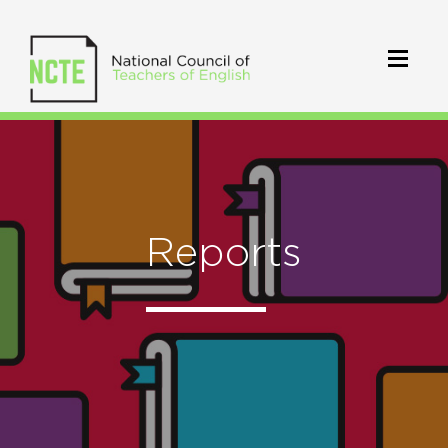
Reports