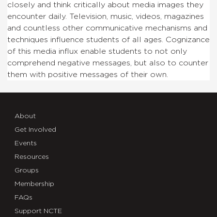
closely and think critically about media images they
encounter daily. Television, music, videos, magazines
and countless other communicative mechanisms and
techniques influence students of all ages. Cognizance
of this media influx enable students to not only
comprehend negative messages, but also to counter
them with positive messages of their own.
About
Get Involved
Events
Resources
Groups
Membership
FAQs
Support NCTE