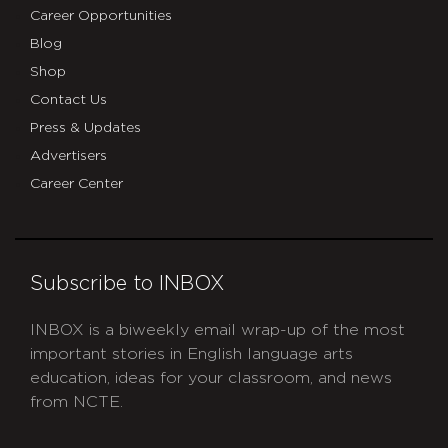
Career Opportunities
Blog
Shop
Contact Us
Press & Updates
Advertisers
Career Center
Subscribe to INBOX
INBOX is a biweekly email wrap-up of the most
important stories in English language arts
education, ideas for your classroom, and news
from NCTE.
CAPTCHA