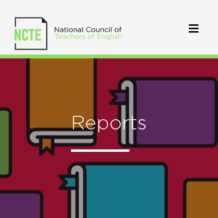
Reports