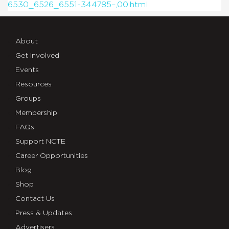
6530_6526_6551-344785–,00.html
About
Get Involved
Events
Resources
Groups
Membership
FAQs
Support NCTE
Career Opportunities
Blog
Shop
Contact Us
Press & Updates
Advertisers