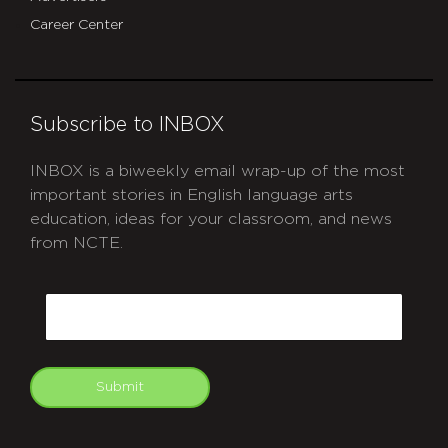
Career Center
Subscribe to INBOX
INBOX is a biweekly email wrap-up of the most
important stories in English language arts
education, ideas for your classroom, and news
from NCTE.
CAPTCHA
Email
Submit