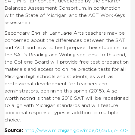
SAT; M-STEP content developed by the Smarter
Balanced Assessment Consortium, in conjunction
with the State of Michigan; and the ACT WorkKeys
assessment.
Secondary English Language Arts teachers may be
concerned about the differences between the SAT
and ACT and how to best prepare their students for
the SAT’s Reading and Writing sections. To this end,
the College Board will provide free test preparation
materials and access to online practice tests for all
Michigan high schools and students, as well as
professional development for teachers and
administrators, beginning this spring (2015). Also
worth noting is that the 2016 SAT will be redesigned
to align with Michigan standards and will feature
additional response types in addition to multiple
choice.
Source:
http://www.michigan.gov/mde/0,4615,7-140-