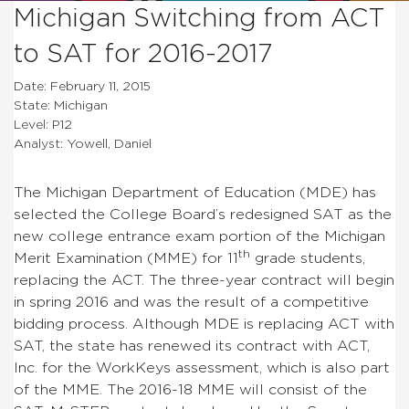
Michigan Switching from ACT
to SAT for 2016-2017
Date: February 11, 2015
State: Michigan
Level: P12
Analyst: Yowell, Daniel
The Michigan Department of Education (MDE) has
selected the College Board’s redesigned SAT as the
new college entrance exam portion of the Michigan
th
Merit Examination (MME) for 11
grade students,
replacing the ACT. The three-year contract will begin
in spring 2016 and was the result of a competitive
bidding process. Although MDE is replacing ACT with
SAT, the state has renewed its contract with ACT,
Inc. for the WorkKeys assessment, which is also part
of the MME. The 2016-18 MME will consist of the