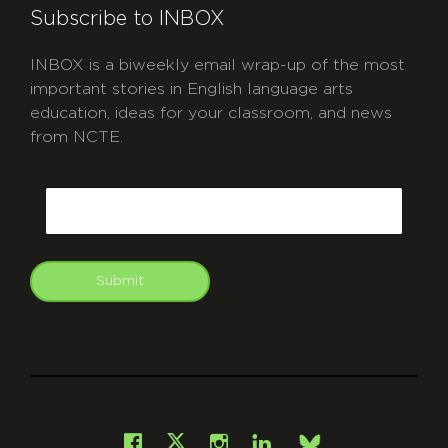
Subscribe to INBOX
INBOX is a biweekly email wrap-up of the most
important stories in English language arts
education, ideas for your classroom, and news
from NCTE.
CAPTCHA
Email
Submit
git
Facebook
Instagram
LinkedIn
X