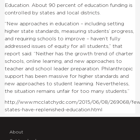
Education. About 90 percent of education funding is
controlled by states and local districts.
“New approaches in education – including setting
higher state standards, measuring students’ progress,
and requiring schools to improve – haven’t fully
addressed issues of equity for all students,” that
report said. “Neither has the growth trend of charter
schools, online learning, and new approaches to
teacher and school leader preparation. Philanthropic
support has been massive for higher standards and
new approaches to student learning. Nevertheless,
the situation remains unfair for too many students.”
http://www.mcclatchydc.com/2015/06/08/269068/fe
states-have-replenished-education.html
About