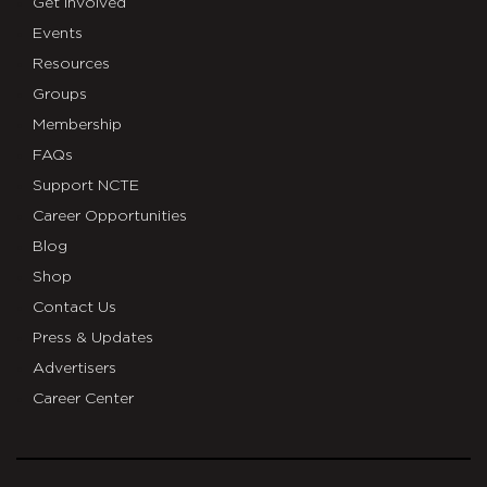
Get Involved
Events
Resources
Groups
Membership
FAQs
Support NCTE
Career Opportunities
Blog
Shop
Contact Us
Press & Updates
Advertisers
Career Center