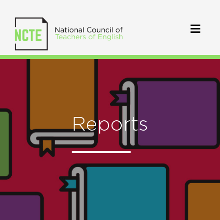
Reports