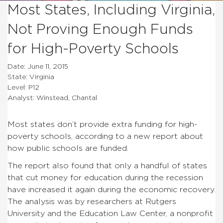
Most States, Including Virginia,
Not Proving Enough Funds
for High-Poverty Schools
Date: June 11, 2015
State: Virginia
Level: P12
Analyst: Winstead, Chantal
Most states don’t provide extra funding for high-
poverty schools, according to a new report about
how public schools are funded.
The report also found that only a handful of states
that cut money for education during the recession
have increased it again during the economic recovery.
The analysis was by researchers at Rutgers
University and the Education Law Center, a nonprofit