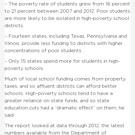
– The poverty rate of students grew from 16 percent
to 21 percent between 2007 and 2012. Poor students
are more likely to be isolated in high-poverty school
districts.
– Fourteen states, including Texas, Pennsylvania and
Illinois, provide less funding to districts with higher
concentrations of poor students .
– Only 15 states spend more for students in high-
poverty schools.
Much of local school funding comes from property
taxes, and so affluent districts can afford better
schools. High-poverty schools tend to have a
greater reliance on state funds, and so state
education cuts had a “dramatic effect” on them, he
said.
The report looked at data through 2012, the latest
numbers available from the Department of