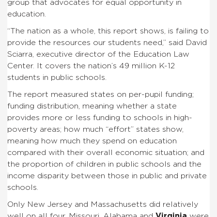
group that advocates for equal opportunity in
education.
“The nation as a whole, this report shows, is failing to
provide the resources our students need,” said David
Sciarra, executive director of the Education Law
Center. It covers the nation’s 49 million K-12
students in public schools.
The report measured states on per-pupil funding;
funding distribution, meaning whether a state
provides more or less funding to schools in high-
poverty areas; how much “effort” states show,
meaning how much they spend on education
compared with their overall economic situation; and
the proportion of children in public schools and the
income disparity between those in public and private
schools.
Only New Jersey and Massachusetts did relatively
well on all four. Missouri, Alabama and
Virginia
were