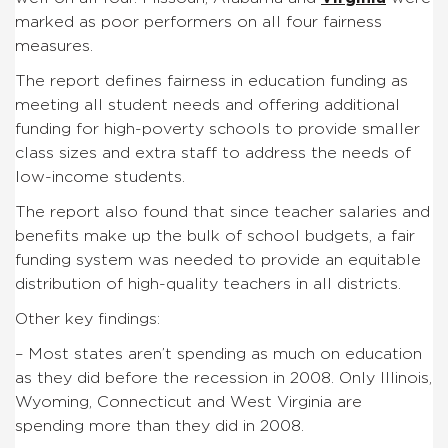
marked as poor performers on all four fairness
measures.
The report defines fairness in education funding as
meeting all student needs and offering additional
funding for high-poverty schools to provide smaller
class sizes and extra staff to address the needs of
low-income students.
The report also found that since teacher salaries and
benefits make up the bulk of school budgets, a fair
funding system was needed to provide an equitable
distribution of high-quality teachers in all districts.
Other key findings:
– Most states aren’t spending as much on education
as they did before the recession in 2008. Only Illinois,
Wyoming, Connecticut and West Virginia are
spending more than they did in 2008.