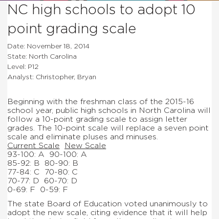
NC high schools to adopt 10
point grading scale
Date: November 18, 2014
State: North Carolina
Level: P12
Analyst: Christopher, Bryan
Beginning with the freshman class of the 2015-16
school year, public high schools in North Carolina will
follow a 10-point grading scale to assign letter
grades. The 10-point scale will replace a seven point
scale and eliminate pluses and minuses.
Current Scale
New Scale
93-100: A
90-100: A
85-92: B
80-90: B
77-84: C
70-80: C
70-77: D
60-70: D
0-69: F
0-59: F
The state Board of Education voted unanimously to
adopt the new scale, citing evidence that it will help