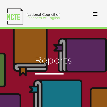
Reports