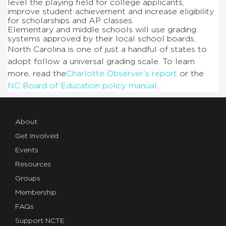
level the playing field for college applicants,
improve student achievement and increase eligibility
for scholarships and AP classes.
Elementary and middle schools will use grading
systems approved by their local school boards.
North Carolina is one of just a handful of states to
adopt follow a universal grading scale. To learn
more, read the
Charlotte Observer’s report
or the
NC Board of Education policy manual
.
About
Get Involved
Events
Resources
Groups
Membership
FAQs
Support NCTE