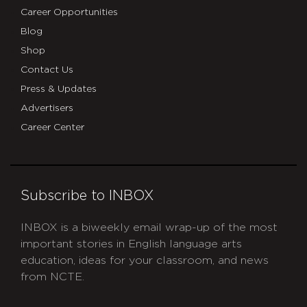
Career Opportunities
Blog
Shop
Contact Us
Press & Updates
Advertisers
Career Center
Subscribe to INBOX
INBOX is a biweekly email wrap-up of the most
important stories in English language arts
education, ideas for your classroom, and news
from NCTE.
CAPTCHA