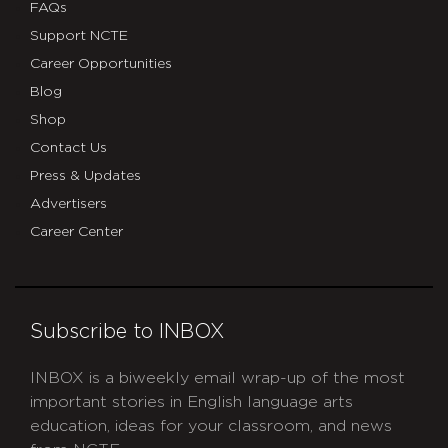
FAQs
Support NCTE
Career Opportunities
Blog
Shop
Contact Us
Press & Updates
Advertisers
Career Center
Subscribe to INBOX
INBOX is a biweekly email wrap-up of the most
important stories in English language arts
education, ideas for your classroom, and news