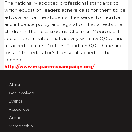
The nationally adopted professional standards to
which education leaders adhere calls for them to be
advocates for the students they serve, to monitor
and influence policy and legislation that affects the
children in their classrooms. Chairman Moore’s bill
seeks to criminalize that activity with a $10,000 fine
attached to a first “offense” and a $10,000 fine and
loss of the educator’s license attached to the
second.
http://www.msparentscampaign.org/
About
Get Involved
Events
Resources
Groups
Membership