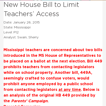
New House Bill to Limit
Teachers’ Access
Date: January 26, 2015
State: Mississippi
Level: P12
Analyst: Swain, Sherry
Mississippi teachers are concerned about two bills
introduced in the MS House of Representatives to
be placed on a ballot at the next election. Bill 449
prohibits teachers from contacting legislators
while on school property. Another bill, 449A,
seemingly crafted to confuse voters, would
prohibit anyone employed by a public school
from contacting legislators
at any time
. Below is
an analysis of the original HB 449 provided by
the
Parents’ Campaign
.