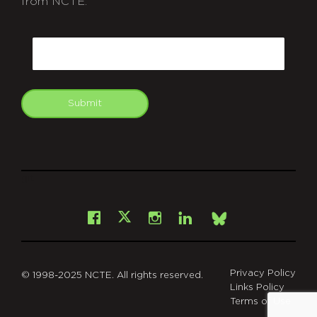
from NCTE.
CAPTCHA
Email
Submit
git
Facebook
Instagram
LinkedIn
X
Bsky
Privacy Policy
© 1998-2025 NCTE. All rights reserved.
Links Policy
Terms of Use