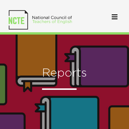
Reports