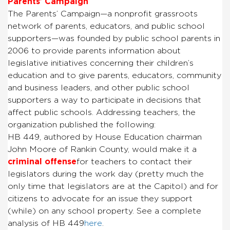
Parents’ Campaign
The Parents’ Campaign—a nonprofit grassroots
network of parents, educators, and public school
supporters—was founded by public school parents in
2006 to provide parents information about
legislative initiatives concerning their children’s
education and to give parents, educators, community
and business leaders, and other public school
supporters a way to participate in decisions that
affect public schools. Addressing teachers, the
organization published the following:
HB 449, authored by House Education chairman
John Moore of Rankin County, would make it a
criminal offense
for teachers to contact their
legislators during the work day (pretty much the
only time that legislators are at the Capitol) and for
citizens to advocate for an issue they support
(while) on any school property. See a complete
analysis of HB 449
here
.