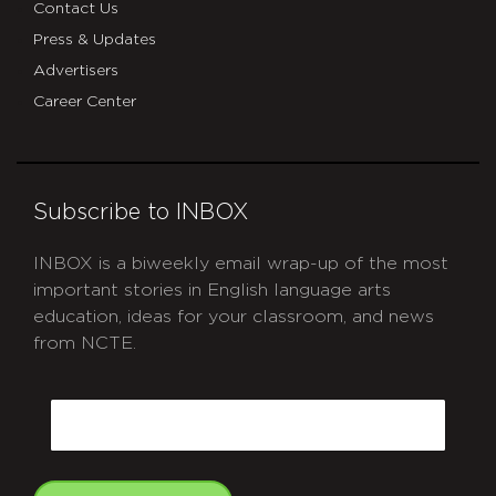
Contact Us
Press & Updates
Advertisers
Career Center
Subscribe to INBOX
INBOX is a biweekly email wrap-up of the most
important stories in English language arts
education, ideas for your classroom, and news
from NCTE.
CAPTCHA
Email