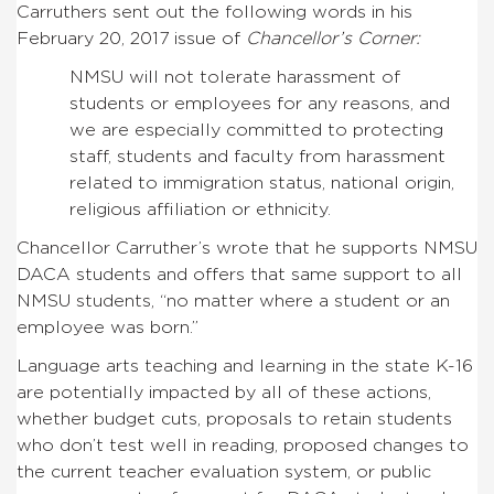
Carruthers sent out the following words in his
February 20, 2017 issue of
Chancellor’s Corner:
NMSU will not tolerate harassment of
students or employees for any reasons, and
we are especially committed to protecting
staff, students and faculty from harassment
related to immigration status, national origin,
religious affiliation or ethnicity.
Chancellor Carruther’s wrote that he supports NMSU
DACA students and offers that same support to all
NMSU students, “no matter where a student or an
employee was born.”
Language arts teaching and learning in the state K-16
are potentially impacted by all of these actions,
whether budget cuts, proposals to retain students
who don’t test well in reading, proposed changes to
the current teacher evaluation system, or public