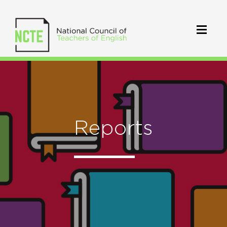
Reports