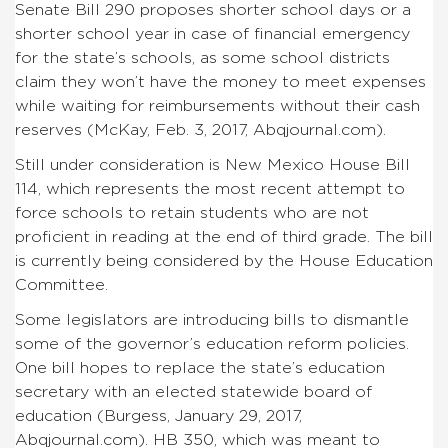
Senate Bill 290 proposes shorter school days or a
shorter school year in case of financial emergency
for the state’s schools, as some school districts
claim they won’t have the money to meet expenses
while waiting for reimbursements without their cash
reserves (McKay, Feb. 3, 2017, Abqjournal.com).
Still under consideration is New Mexico House Bill
114, which represents the most recent attempt to
force schools to retain students who are not
proficient in reading at the end of third grade. The bill
is currently being considered by the House Education
Committee.
Some legislators are introducing bills to dismantle
some of the governor’s education reform policies.
One bill hopes to replace the state’s education
secretary with an elected statewide board of
education (Burgess, January 29, 2017,
Abqjournal.com). HB 350, which was meant to