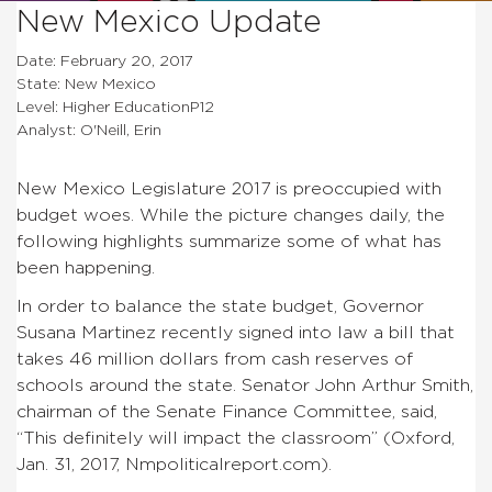
New Mexico Update
Date: February 20, 2017
State: New Mexico
Level: Higher EducationP12
Analyst: O'Neill, Erin
New Mexico Legislature 2017 is preoccupied with
budget woes. While the picture changes daily, the
following highlights summarize some of what has
been happening.
In order to balance the state budget, Governor
Susana Martinez recently signed into law a bill that
takes 46 million dollars from cash reserves of
schools around the state. Senator John Arthur Smith,
chairman of the Senate Finance Committee, said,
“This definitely will impact the classroom” (Oxford,
Jan. 31, 2017, Nmpoliticalreport.com).