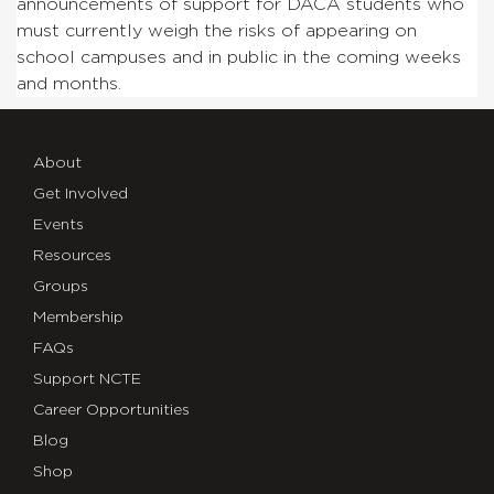
announcements of support for DACA students who
must currently weigh the risks of appearing on
school campuses and in public in the coming weeks
and months.
About
Get Involved
Events
Resources
Groups
Membership
FAQs
Support NCTE
Career Opportunities
Blog
Shop