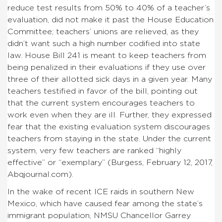
reduce test results from 50% to 40% of a teacher’s
evaluation, did not make it past the House Education
Committee; teachers’ unions are relieved, as they
didn’t want such a high number codified into state
law. House Bill 241 is meant to keep teachers from
being penalized in their evaluations if they use over
three of their allotted sick days in a given year. Many
teachers testified in favor of the bill, pointing out
that the current system encourages teachers to
work even when they are ill. Further, they expressed
fear that the existing evaluation system discourages
teachers from staying in the state. Under the current
system, very few teachers are ranked “highly
effective” or “exemplary” (Burgess, February 12, 2017,
Abqjournal.com).
In the wake of recent ICE raids in southern New
Mexico, which have caused fear among the state’s
immigrant population, NMSU Chancellor Garrey