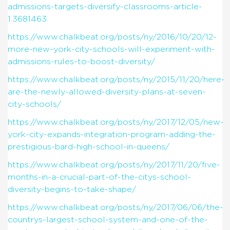
admissions-targets-diversify-classrooms-article-
1.3681463
https://www.chalkbeat.org/posts/ny/2016/10/20/12-
more-new-york-city-schools-will-experiment-with-
admissions-rules-to-boost-diversity/
https://www.chalkbeat.org/posts/ny/2015/11/20/here-
are-the-newly-allowed-diversity-plans-at-seven-
city-schools/
https://www.chalkbeat.org/posts/ny/2017/12/05/new-
york-city-expands-integration-program-adding-the-
prestigious-bard-high-school-in-queens/
https://www.chalkbeat.org/posts/ny/2017/11/20/five-
months-in-a-crucial-part-of-the-citys-school-
diversity-begins-to-take-shape/
https://www.chalkbeat.org/posts/ny/2017/06/06/the-
countrys-largest-school-system-and-one-of-the-