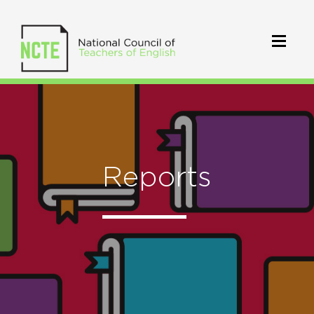
Reports