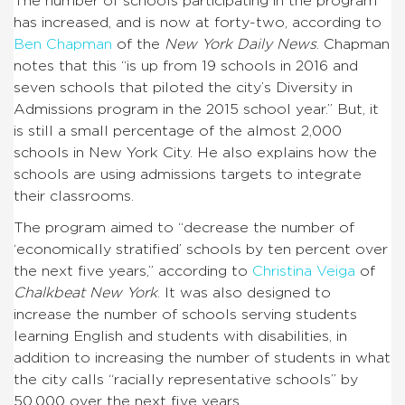
The number of schools participating in the program
has increased, and is now at forty-two, according to
Ben Chapman
of the
New York Daily News
. Chapman
notes that this “is up from 19 schools in 2016 and
seven schools that piloted the city’s Diversity in
Admissions program in the 2015 school year.” But, it
is still a small percentage of the almost 2,000
schools in New York City. He also explains how the
schools are using admissions targets to integrate
their classrooms.
The program aimed to “decrease the number of
‘economically stratified’ schools by ten percent over
the next five years,” according to
Christina Veiga
of
Chalkbeat New York
. It was also designed to
increase the number of schools serving students
learning English and students with disabilities, in
addition to increasing the number of students in what
the city calls “racially representative schools” by
50,000 over the next five years.