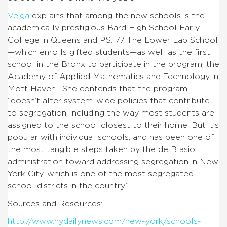
Veiga
explains that among the new schools is the
academically prestigious Bard High School Early
College in Queens and P.S. 77 The Lower Lab School
—which enrolls gifted students—as well as the first
school in the Bronx to participate in the program, the
Academy of Applied Mathematics and Technology in
Mott Haven. She contends that the program
“doesn’t alter system-wide policies that contribute
to segregation, including the way most students are
assigned to the school closest to their home. But it’s
popular with individual schools, and has been one of
the most tangible steps taken by the de Blasio
administration toward addressing segregation in New
York City, which is one of the most segregated
school districts in the country.”
Sources and Resources:
http://www.nydailynews.com/new-york/schools-