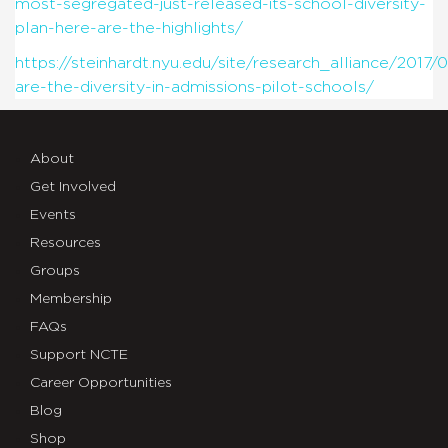
most-segregated-just-released-its-school-diversity-
plan-here-are-the-highlights/
https://steinhardt.nyu.edu/site/research_alliance/2017
are-the-diversity-in-admissions-pilot-schools/
About
Get Involved
Events
Resources
Groups
Membership
FAQs
Support NCTE
Career Opportunities
Blog
Shop