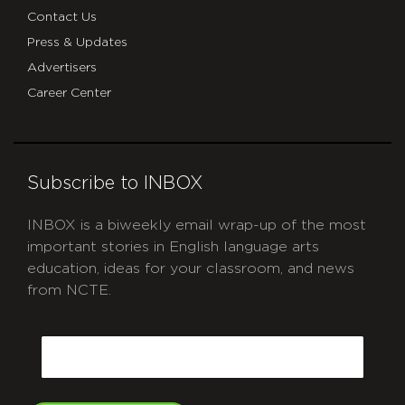
Contact Us
Press & Updates
Advertisers
Career Center
Subscribe to INBOX
INBOX is a biweekly email wrap-up of the most
important stories in English language arts
education, ideas for your classroom, and news
from NCTE.
CAPTCHA
Email