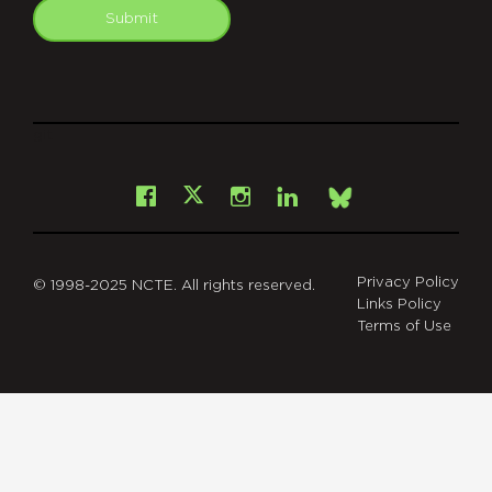
Submit
git
Facebook
Instagram
LinkedIn
X
Bsky
Privacy Policy
© 1998-2025 NCTE. All rights reserved.
Links Policy
Terms of Use