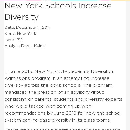
New York Schools Increase
Diversity
Date: December 11, 2017
State: New York
Level: P12
Analyst: Derek Kulnis
In June 2015, New York City began its Diversity in
Admissions program in an attempt to increase
diversity across the city’s schools. The program
mandated the creation of an advisory group
consisting of parents, students and diversity experts
who were tasked with coming up with
recommendations by June 2018 for how the school
system can increase diversity in its classrooms.