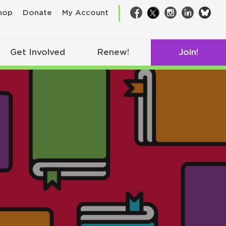
bsk
hop
Donate
My Account
Facebook
Twitter
Instagram
LinkedIn
Get Involved
Renew!
Join!