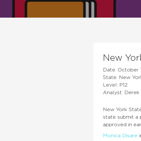
New York
Date: October 1
State: New Yor
Level: P12
Analyst: Derek 
New York State
state submit a 
approved in ear
Monica Disare
i