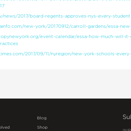
17
ov/news/2017/board-regents-approves-nys-every-student
ainfo.com/new-york/20170912/carroll-gardens/essa-new-
thropynewyork.org/event-calendar/essa-how-much-will-it-c
practices
times.com/2017/09/11/nyregion/new-york-schools-every-
Su
Blog
olved
Shop
INB