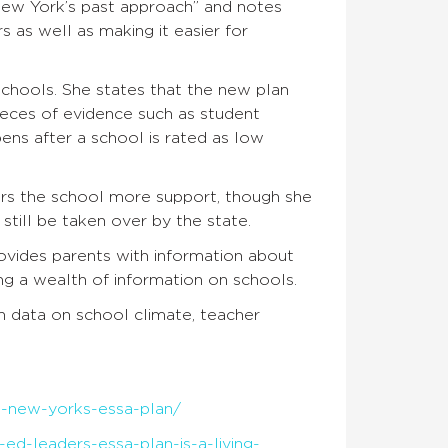
 New York’s past approach” and notes
s as well as making it easier for
schools. She states that the new plan
ieces of evidence such as student
ns after a school is rated as low
rs the school more support, though she
still be taken over by the state.
vides parents with information about
g a wealth of information on schools.
sh data on school climate, teacher
t-new-yorks-essa-plan/
ed-leaders-essa-plan-is-a-living-