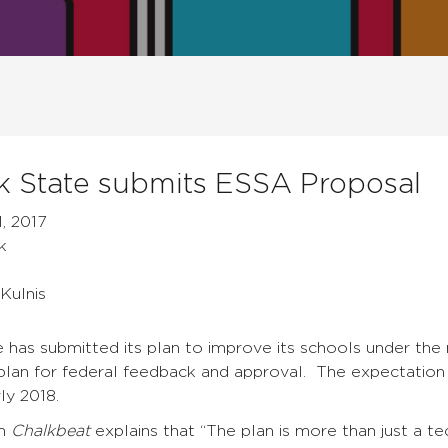
 State submits ESSA Proposal
, 2017
k
Kulnis
 has submitted its plan to improve its schools under th
plan for federal feedback and approval. The expectation 
ly 2018.
n
Chalkbeat
explains that “The plan is more than just a t