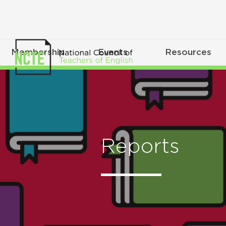
Membership
Events
Resources
Reports