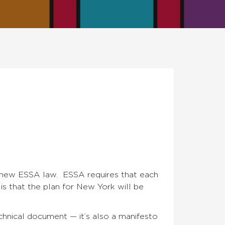
e new ESSA law. ESSA requires that each
is that the plan for New York will be
echnical document — it’s also a manifesto