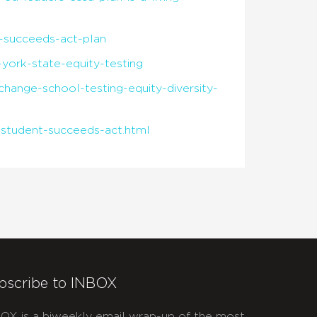
-succeeds-act-plan
york-state-equity-testing
hange-school-testing-equity-diversity-
student-succeeds-act.html
bscribe to INBOX
OX is a biweekly email wrap-up of the most