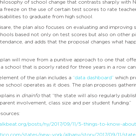
philosophy of school change that contrasts sharply with
s a freeze on the use of certain test scores to rate teacher
isabilities to graduate from high school.
sare, the plan also focuses on evaluating and improving 
chools based not only on test scores but also on other p
ttendance, and adds that the proposal changes what happe
lan will move from a punitive approach to one that offe
a school that is poorly rated for three years in a row can 
lement of the plan includes a
“data dashboard”
which pro
e school operates as it does. The plan proposes gatherin
plains in
dnainfo
that “the state will also regularly publi
 parent involvement, class size and per student funding.”
sources:
alkbeat.org/posts/ny/2017/09/11/5-things-to-know-abou
tico.com/states/new-york/albany/story/2017/09/11/state-