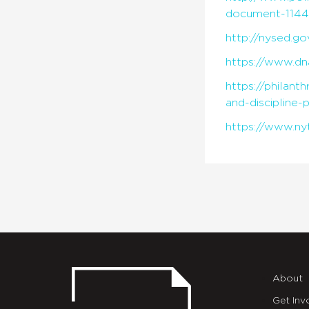
document-1144
http://nysed.g
https://www.dn
https://philan
and-discipline-
https://www.ny
About
Get Inv