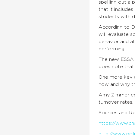
spelling out a 
that it include
students with d
According to Di
will evaluate s
behavior and a
performing.
The new ESSA p
does note that 
One more key e
how and why th
Amy Zimmer ex
turnover rates,
Sources and Re
https://www.ch
http://www.poli