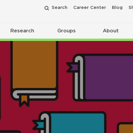
Search
Career Center
Blog
S
Research
Groups
About