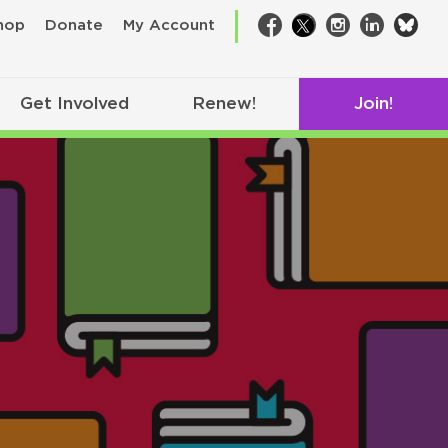
bsk
hop
Donate
My Account
Facebook
Twitter
Instagram
LinkedIn
Get Involved
Renew!
Join!