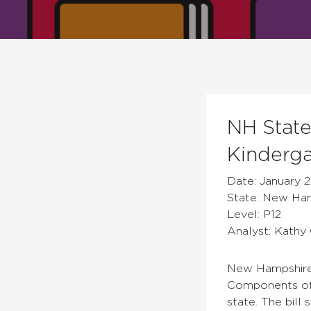
NH State
Kinderga
Date: January 2
State: New Ha
Level: P12
Analyst: Kathy 
New Hampshire S
Components of 
state. The bill