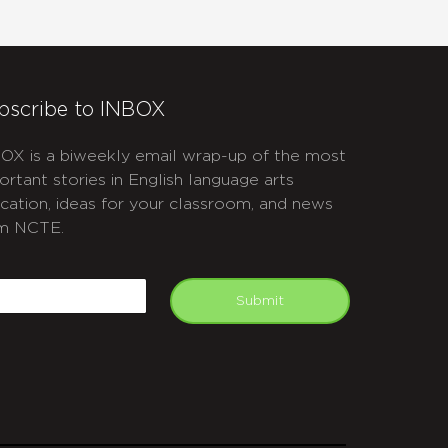
bscribe to INBOX
OX is a biweekly email wrap-up of the most
ortant stories in English language arts
cation, ideas for your classroom, and news
m NCTE.
APTCHA
mail
Submit