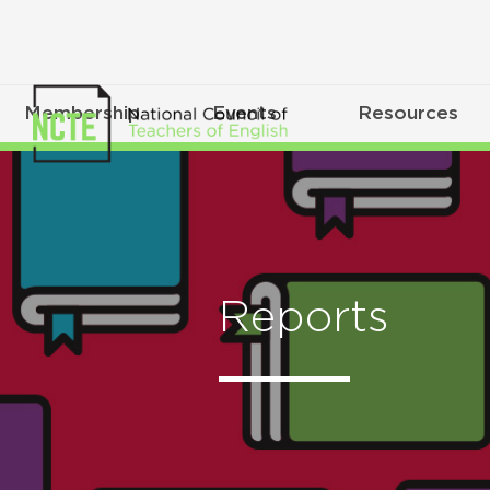
Membership
Events
Resources
Reports