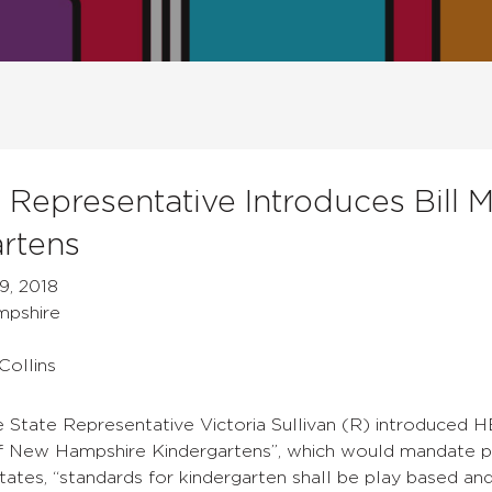
 Representative Introduces Bill
rtens
9, 2018
mpshire
Collins
tate Representative Victoria Sullivan (R) introduced HB
New Hampshire Kindergartens”, which would mandate pl
 states, “standards for kindergarten shall be play based 