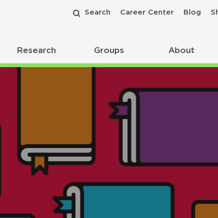
Search
Career Center
Blog
S
Research
Groups
About