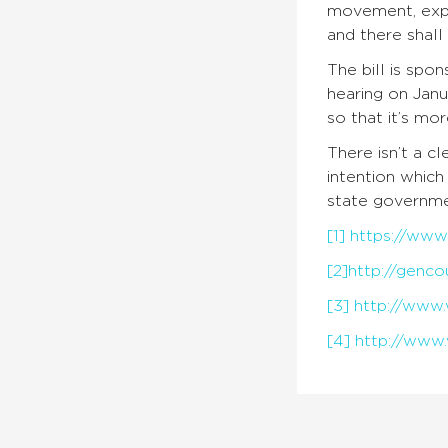
movement, expre
and there shall 
The bill is sp
hearing on Janu
so that it’s mor
There isn’t a c
intention whic
state governmen
[1]
https://www.
[2]
http://genco
[3]
http://www.
[4]
http://www.