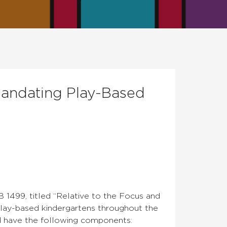
 Mandating Play-Based
 1499, titled “Relative to the Focus and
ay-based kindergartens throughout the
and have the following components: