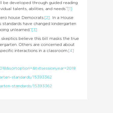
all be developed through guided reading
idual talents, abilities, and needs.”
[1]
 zero house Democrats.
[2]
In a House
ous standards have changed kindergarten
 going unlearned.”
[3]
 skeptics believe this bill masks the true
dergarten. Others are concerned about
ecific interactions in a classroom.
[4]
y=2018&sortoption=&txtsessionyear=2018
garten-standards/15393362
garten-standards/15393362