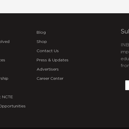
Su
Blog
olved
Shop
INB
Contact Us
imp
edu
ces
Press & Updates
fro
Advertisers
C
ship
Career Center
E
t NCTE
Opportunities