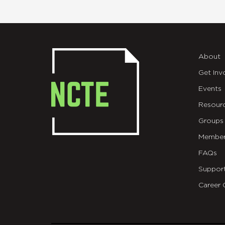
About
Get Inv
Events
Resour
Groups
Member
FAQs
Suppor
Career 