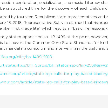
ssion, exploration, socialization, and music. Literacy sh
be unstructured time for the discovery of each child’s indiv
onsored by fourteen Republican state representatives and
ary 18, 2018, Representative Sullivan claimed that rigor
e like “first grade lite” which results in “basic life lessons
learly stated opposition to HB 1499 at this point, however,
h is to subvert the Common Core State Standards for kin
t mandating curriculum and intervening in the daily and sp
lfda.org/bills/hb-1499-2018
urt.state.nh.us/bill_Status/bill_status.aspx?lsr=2539&s
wmur.com/article/state-rep-calls-for-play-based-kinder
wmur.com/article/state-rep-calls-for-play-based-kinder