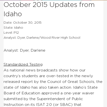
October 2015 Updates from
Idaho
Date: October 30, 2015
State: Idaho
Level: P12
Analyst: Dyer, Darlene/Wood River High School
Analyst: Dyer, Darlene
Standardized Testing
As national news broadcasts show how our
country’s students are over-tested in the newly
released report by the Council of Great Schools, the
state of Idaho has also taken action. Idaho’s State
Board of Education approved a one-year waiver
submitted by the Superintendent of Public
Instruction on its ISAT 2.0 (or SBAC) that