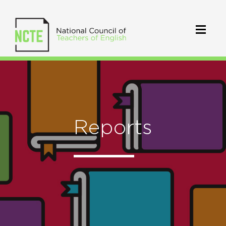
Reports