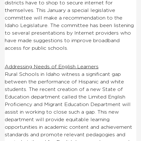
districts have to shop to secure internet for
themselves. This January a special legislative
committee will make a recommendation to the
Idaho Legislature. The committee has been listening
to several presentations by Internet providers who
have made suggestions to improve broadband
access for public schools.
Addressing Needs of English Learners
Rural Schools in Idaho witness a significant gap
between the performance of Hispanic and white
students. The recent creation of a new State of
Education department called the Limited English
Proficiency and Migrant Education Department will
assist in working to close such a gap. This new
department will provide equitable learning
opportunities in academic content and achievement
standards and promote relevant pedagogies and