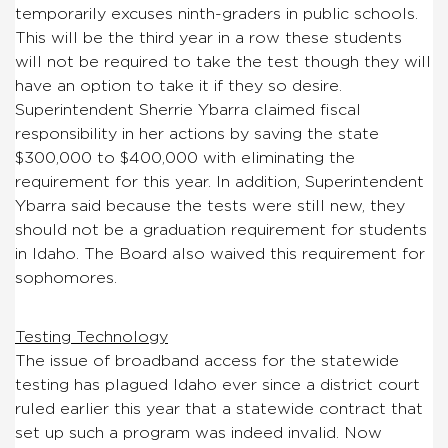
temporarily excuses ninth-graders in public schools.
This will be the third year in a row these students
will not be required to take the test though they will
have an option to take it if they so desire.
Superintendent Sherrie Ybarra claimed fiscal
responsibility in her actions by saving the state
$300,000 to $400,000 with eliminating the
requirement for this year. In addition, Superintendent
Ybarra said because the tests were still new, they
should not be a graduation requirement for students
in Idaho. The Board also waived this requirement for
sophomores.
Testing Technology
The issue of broadband access for the statewide
testing has plagued Idaho ever since a district court
ruled earlier this year that a statewide contract that
set up such a program was indeed invalid. Now