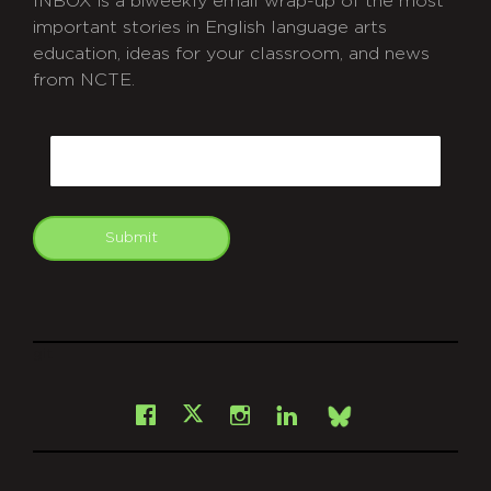
INBOX is a biweekly email wrap-up of the most
important stories in English language arts
education, ideas for your classroom, and news
from NCTE.
CAPTCHA
Email
Submit
git
Facebook
Instagram
LinkedIn
X
Bsky