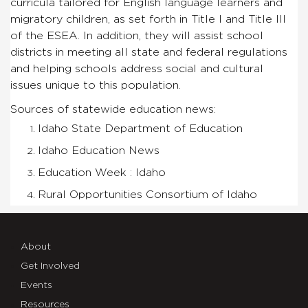
curricula tailored for English language learners and
migratory children, as set forth in Title I and Title III
of the ESEA. In addition, they will assist school
districts in meeting all state and federal regulations
and helping schools address social and cultural
issues unique to this population.
Sources of statewide education news:
Idaho State Department of Education
Idaho Education News
Education Week : Idaho
Rural Opportunities Consortium of Idaho
About
Get Involved
Events
Resources