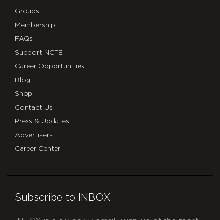
Groups
Membership
FAQs
Support NCTE
Career Opportunities
Blog
Shop
Contact Us
Press & Updates
Advertisers
Career Center
Subscribe to INBOX