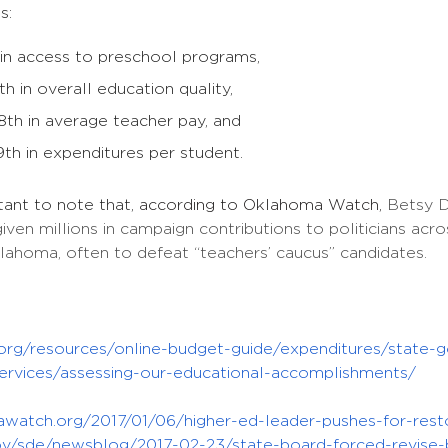
s:
 in access to preschool programs,
th in overall education quality,
th in average teacher pay, and
th in expenditures per student.
tant to note that,
according to Oklahoma Watch,
Betsy D
given millions in campaign contributions to politicians a
klahoma, often to defeat “teachers’ caucus” candidates.
y.org/resources/online-budget-guide/expenditures/state-
ervices/assessing-our-educational-accomplishments/
awatch.org/2017/01/06/higher-ed-leader-pushes-for-rest
gov/sde/newsblog/2017-02-23/state-board-forced-revise-