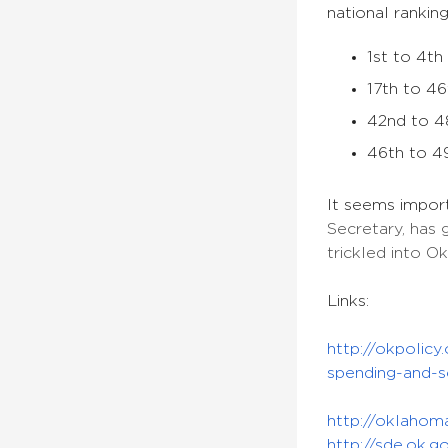
national ranking
1st to 4th
17th to 46
42nd to 48
46th to 49
It seems impor
Secretary, has 
trickled into O
Links:
http://okpolic
spending-and-s
http://oklahom
http://sde.ok.