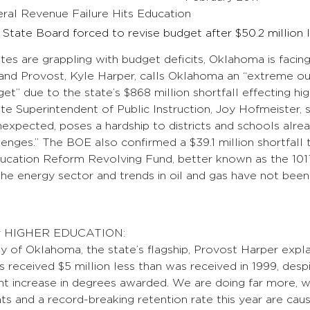
al Revenue Failure Hits Education
State Board forced to revise budget after $50.2 million
tes are grappling with budget deficits, Oklahoma is facing
and Provost, Kyle Harper, calls Oklahoma an “extreme out
get” due to the state’s $868 million shortfall effecting hi
e Superintendent of Public Instruction, Joy Hofmeister, s
expected, poses a hardship to districts and schools alrea
enges.” The BOE also confirmed a $39.1 million shortfall 
ducation Reform Revolving Fund, better known as the 101
e energy sector and trends in oil and gas have not been
for HIGHER EDUCATION:
ty of Oklahoma, the state’s flagship, Provost Harper explai
eceived $5 million less than was received in 1999, despi
t increase in degrees awarded. We are doing far more, wit
ts and a record-breaking retention rate this year are ca