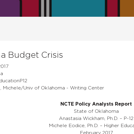
 Budget Crisis
2017
ma
EducationP12
e, Michele/Univ of Oklahoma - Writing Center
NCTE Policy Analysts Report
State of Oklahoma
Anastasia Wickham, Ph.D. – P-12
Michele Eodice, Ph.D. – Higher Educ
February 2017