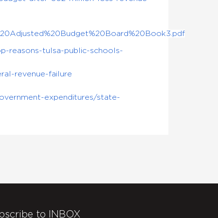
2017%20Adjusted%20Budget%20Board%20Book3.pdf
-reasons-tulsa-public-schools-
al-revenue-failure
government-expenditures/state-
bscribe to INBOX