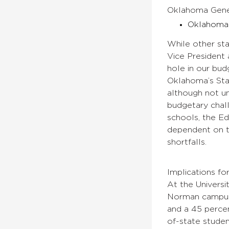
Oklahoma Gener
Oklahoma 
While other sta
Vice President 
hole in our bud
Oklahoma’s Stat
although not un
budgetary chall
schools, the E
dependent on th
shortfalls.
Implications 
At the Universi
Norman campus r
and a 45 percen
of-state studen