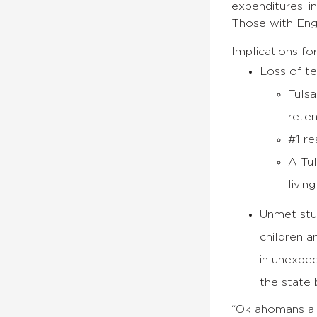
expenditures, in
Those with Eng
Implications for
Loss of t
Tulsa
reten
#1 re
A Tul
livin
Unmet stud
children a
in unexpec
the state 
“Oklahomans als