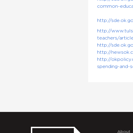
common-educa
http://sde.ok
http://www.tul
teachers/artic
http://sde.ok.
http://newsok.
http://okpolic
spending-and-s
About