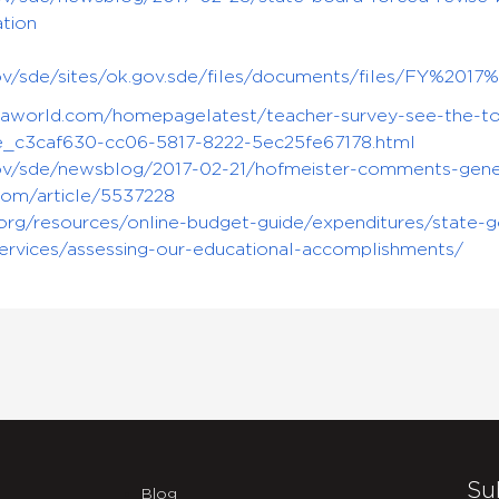
tion
.gov/sde/sites/ok.gov.sde/files/documents/files/FY%
saworld.com/homepagelatest/teacher-survey-see-the-top
le_c3caf630-cc06-5817-8222-5ec25fe67178.html
gov/sde/newsblog/2017-02-21/hofmeister-comments-gener
com/article/5537228
y.org/resources/online-budget-guide/expenditures/state-
ervices/assessing-our-educational-accomplishments/
Su
Blog