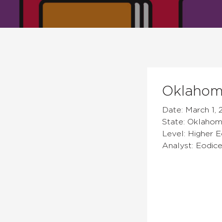
Oklahoma
Date: March 1, 
State: Oklaho
Level: Higher 
Analyst: Eodic