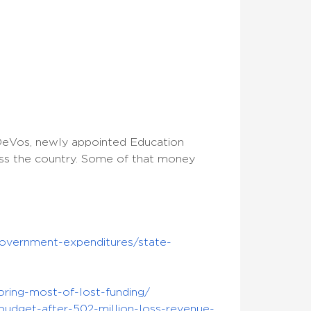
eVos, newly appointed Education
cross the country. Some of that money
government-expenditures/state-
oring-most-of-lost-funding/
budget-after-502-million-loss-revenue-