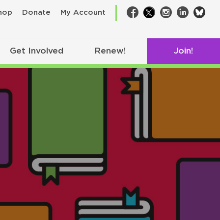
bsk
hop
Donate
My Account
Facebook
Twitter
Instagram
LinkedIn
Get Involved
Renew!
Join!