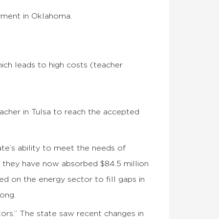
yment in Oklahoma.
ich leads to high costs (teacher
eacher in Tulsa to reach the accepted
te’s ability to meet the needs of
s they have now absorbed $84.5 million
d on the energy sector to fill gaps in
rong.
ors.” The state saw recent changes in