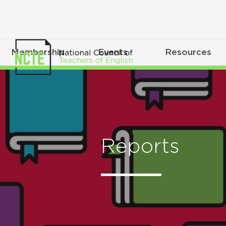
Membership
Events
Resources
Reports