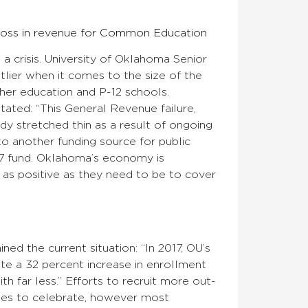
 loss in revenue for Common Education
 a crisis. University of Oklahoma Senior
lier when it comes to the size of the
gher education and P-12 schools.
tated: “This General Revenue failure,
dy stretched thin as a result of ongoing
to another funding source for public
7 fund. Oklahoma’s economy is
 as positive as they need to be to cover
ned the current situation: “In 2017, OU’s
te a 32 percent increase in enrollment
h far less.” Efforts to recruit more out-
uses to celebrate, however most