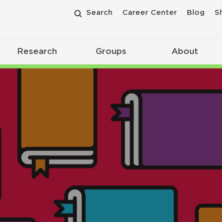
Search
Career Center
Blog
S
Research
Groups
About