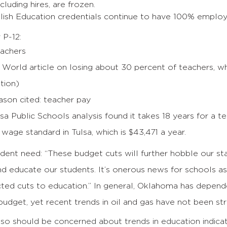
cluding hires, are frozen.
lish Education credentials continue to have 100% emplo
 P-12:
eachers
 World article on losing about 30 percent of teachers, wh
tion)
ason cited: teacher pay
sa Public Schools analysis found it takes 18 years for a t
g wage standard in Tulsa, which is $43,471 a year.
ent need: “These budget cuts will further hobble our sta
nd educate our students. It’s onerous news for schools a
ted cuts to education.” In general, Oklahoma has depende
budget, yet recent trends in oil and gas have not been st
o should be concerned about trends in education indicat