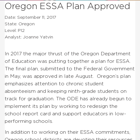
Oregon ESSA Plan Approved
Date: September 11, 2017
State: Oregon
Level: P12
Analyst: Joanne Yatvin
In 2017 the major thrust of the Oregon Department
of Education was putting together a plan for ESSA.
The final plan, submitted to the Federal Government
in May, was approved in late August. Oregon’s plan
emphasizes attention to chronic student
absenteeism and keeping ninth-grade students on
track for graduation. The ODE has already begun to
implement its plan by working to redesign the
school report card and support educators in low-
performing schools.
In addition to working on their ESSA commitments,
Oregon school districts are devoting their resources