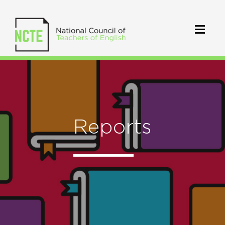
Reports