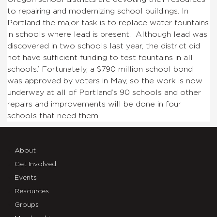
to repairing and modernizing school buildings. In
Portland the major task is to replace water fountains
in schools where lead is present. Although lead was
discovered in two schools last year, the district did
not have sufficient funding to test fountains in all
schools.’ Fortunately, a $790 million school bond
was approved by voters in May, so the work is now
underway at all of Portland’s 90 schools and other
repairs and improvements will be done in four
schools that need them.
About
Get Involved
Events
Resources
Groups