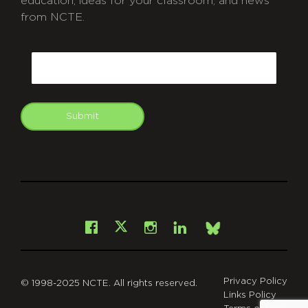
education, ideas for your classroom, and news
from NCTE.
CAPTCHA
Email
Submit
git
Facebook
Instagram
LinkedIn
X
Bsky
Privacy Policy
© 1998-2025 NCTE. All rights reserved.
Links Policy