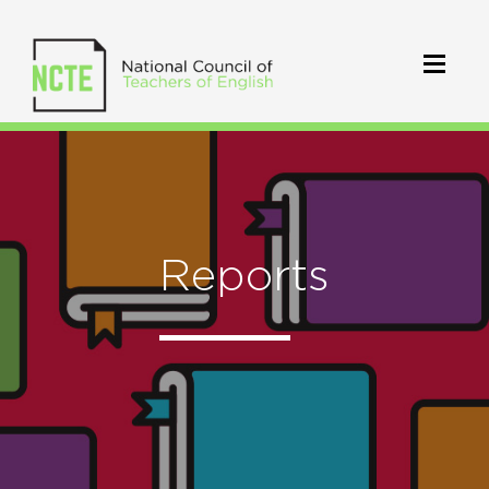
Reports