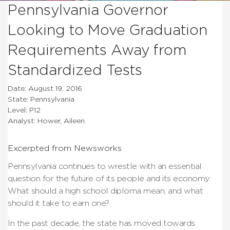
Pennsylvania Governor
Looking to Move Graduation
Requirements Away from
Standardized Tests
Date: August 19, 2016
State: Pennsylvania
Level: P12
Analyst: Hower, Aileen
Excerpted from Newsworks
Pennsylvania continues to wrestle with an essential
question for the future of its people and its economy:
What should a high school diploma mean, and what
should it take to earn one?
In the past decade, the state has moved towards