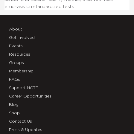
emphasis on standardized tests.
About
Get Involved
Events
Resources
Groups
Membership
FAQs
Support NCTE
Career Opportunities
Blog
Shop
Contact Us
Press & Updates