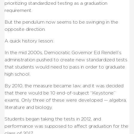
prioritizing standardized testing as a graduation
requirement.
But the pendulum now seems to be swinging in the
opposite direction.
A quick history lesson:
In the mid 2000s, Democratic Governor Ed Rendell’s
administration pushed to create new standardized tests
that students would need to pass in order to graduate
high school.
By 2010, the measure became law, and it was decided
that there would be 10 end-of-subject “Keystone”
exams. Only three of these were developed — algebra,
literature and biology.
Students began taking the tests in 2012, and
performance was supposed to affect graduation for the
class of 2017.