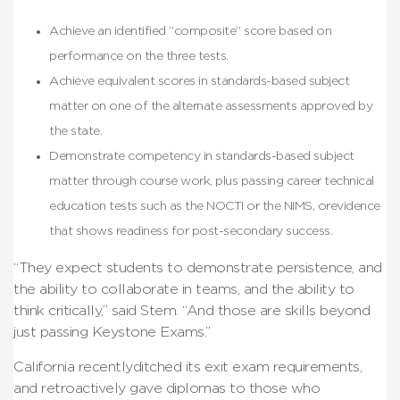
Achieve an identified “composite” score based on
performance on the three tests.
Achieve equivalent scores in standards-based subject
matter on one of the alternate assessments approved by
the state.
Demonstrate competency in standards-based subject
matter through course work, plus passing career technical
education tests such as the NOCTI or the NIMS, orevidence
that shows readiness for post-secondary success.
“They expect students to demonstrate persistence, and
the ability to collaborate in teams, and the ability to
think critically,” said Stem. “And those are skills beyond
just passing Keystone Exams.”
California recentlyditched its exit exam requirements,
and retroactively gave diplomas to those who