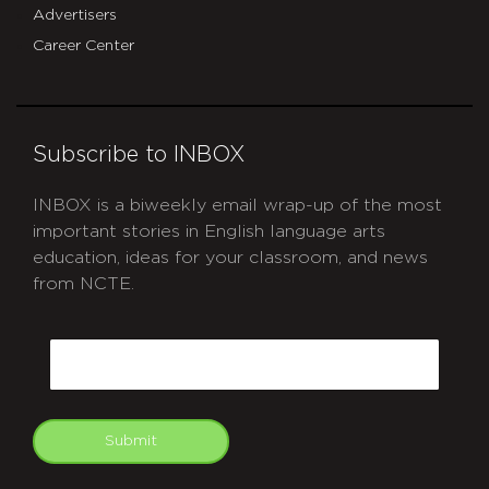
Advertisers
Career Center
Subscribe to INBOX
INBOX is a biweekly email wrap-up of the most
important stories in English language arts
education, ideas for your classroom, and news
from NCTE.
CAPTCHA
Email
Submit