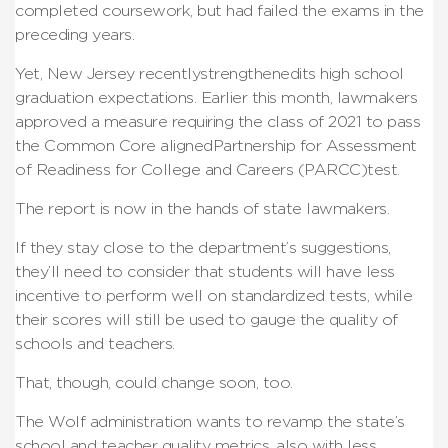
completed coursework, but had failed the exams in the
preceding years.
Yet, New Jersey recentlystrengthenedits high school
graduation expectations. Earlier this month, lawmakers
approved a measure requiring the class of 2021 to pass
the Common Core alignedPartnership for Assessment
of Readiness for College and Careers (PARCC)test.
The report is now in the hands of state lawmakers.
If they stay close to the department’s suggestions,
they’ll need to consider that students will have less
incentive to perform well on standardized tests, while
their scores will still be used to gauge the quality of
schools and teachers.
That, though, could change soon, too.
The Wolf administration wants to revamp the state’s
school and teacher quality metrics, also with less