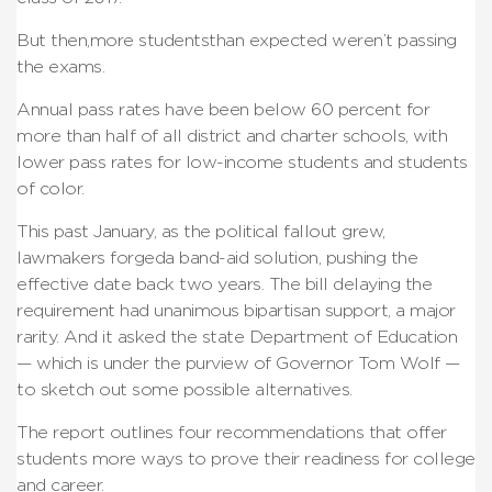
But then,more studentsthan expected weren’t passing
the exams.
Annual pass rates have been below 60 percent for
more than half of all district and charter schools, with
lower pass rates for low-income students and students
of color.
This past January, as the political fallout grew,
lawmakers forgeda band-aid solution, pushing the
effective date back two years. The bill delaying the
requirement had unanimous bipartisan support, a major
rarity. And it asked the state Department of Education
— which is under the purview of Governor Tom Wolf —
to sketch out some possible alternatives.
The report outlines four recommendations that offer
students more ways to prove their readiness for college
and career.