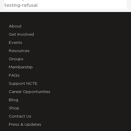
testing-refusal
About
Get Involved
Events
Resources
Groups
Membership
FAQs
Support NCTE
Career Opportunities
Blog
Shop
Contact Us
Press & Updates