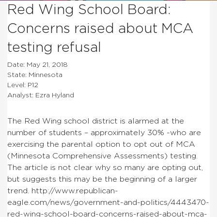
Red Wing School Board:
Concerns raised about MCA
testing refusal
Date: May 21, 2018
State: Minnesota
Level: P12
Analyst: Ezra Hyland
The Red Wing school district is alarmed at the
number of students – approximately 30% -who are
exercising the parental option to opt out of MCA
(Minnesota Comprehensive Assessments) testing.
The article is not clear why so many are opting out,
but suggests this may be the beginning of a larger
trend. http://www.republican-
eagle.com/news/government-and-politics/4443470-
red-wing-school-board-concerns-raised-about-mca-