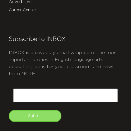
Advertisers
Career Center
Subscribe to INBOX
INBOX is a biweekly email wrap-up of the most
important stories in English language arts
education, ideas for your classroom, and news
from NCTE.
CAPTCHA
Email
Submit