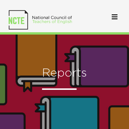
Reports