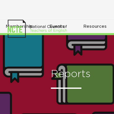
Membership
Events
Resources
Reports