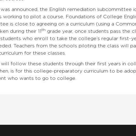
 was announced, the English remediation subcommittee ide
is working to pilot a course, Foundations of College Engli
ee is close to agreeing on a curriculum (using a Commo
th
aken during their 11
grade year, once students pass the cla
students who enroll to take the college’s regular first-y
ded. Teachers from the schools piloting the class will p
urriculum for these classes.
 will follow these students through their first years in co
then, is for this college-preparatory curriculum to be ado
nt who wants to go to college.