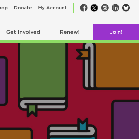
bsk
hop
Donate
My Account
Facebook
Twitter
Instagram
LinkedIn
Get Involved
Renew!
Join!