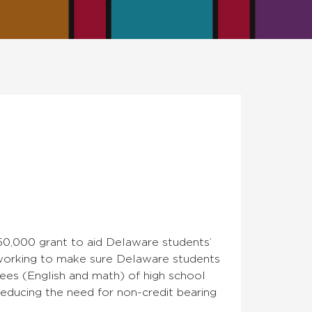
0,000 grant to aid Delaware students’
s working to make sure Delaware students
ees (English and math) of high school
educing the need for non-credit bearing