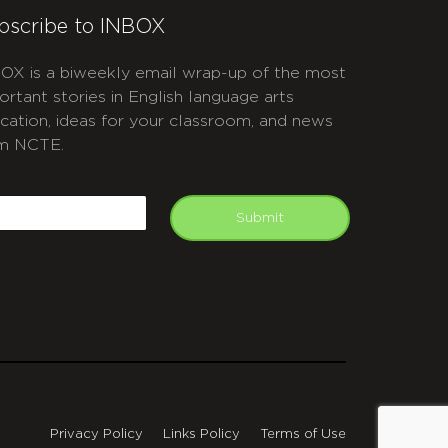
bscribe to INBOX
OX is a biweekly email wrap-up of the most
ortant stories in English language arts
cation, ideas for your classroom, and news
m NCTE.
APTCHA
mail
Submit
Privacy Policy
Links Policy
Terms of Use