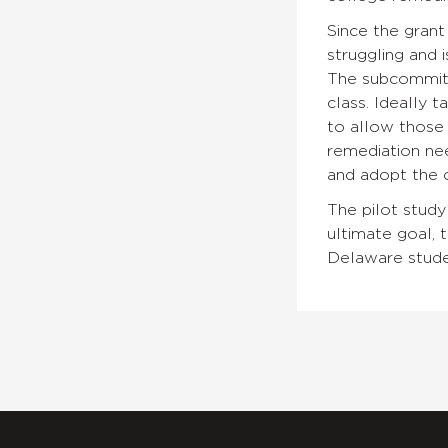
Since the grant
struggling and 
The subcommitt
class. Ideally t
to allow those 
remediation nee
and adopt the c
The pilot study
ultimate goal, 
Delaware stude