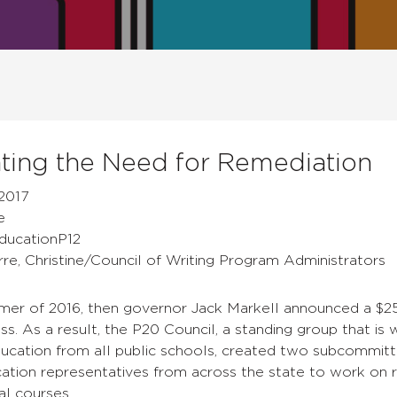
ing the Need for Remediation
2017
e
EducationP12
rre, Christine/Council of Writing Program Administrators
mer of 2016, then governor Jack Markell announced a $25
ess.
As a result, the P20 Council, a standing group that i
ducation from all public schools, created two subcommitt
ation representatives from across the state to work on r
al courses.