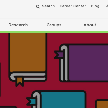
Search
Career Center
Blog
S
Research
Groups
About