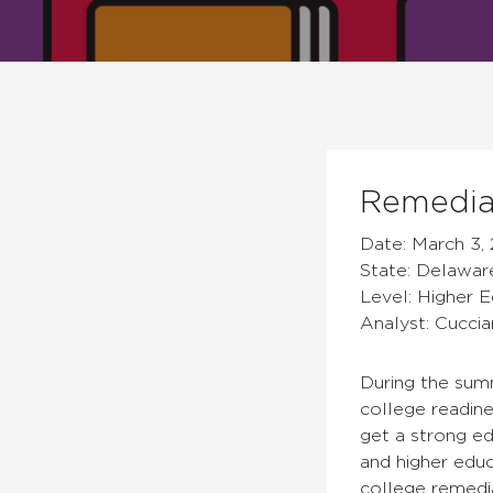
Remediat
Date: March 3, 
State: Delawar
Level: Higher 
Analyst: Cuccia
During the sum
college readin
get a strong e
and higher educ
college remedi