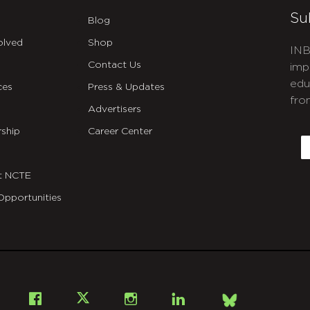
Su
Blog
olved
Shop
INB
Contact Us
imp
edu
ces
Press & Updates
fro
Advertisers
C
ship
Career Center
E
t NCTE
Opportunities
Bsky
Facebook
X
Instagram
LinkedIn