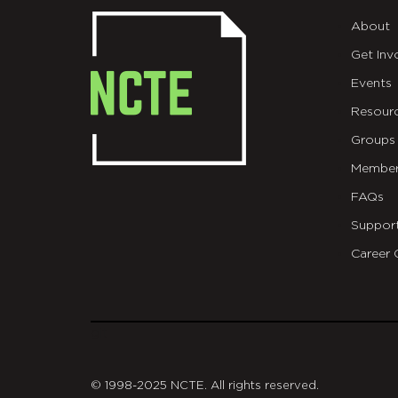
About
Get Inv
Events
Resour
Groups
Member
FAQs
Suppor
Career 
git
© 1998-2025 NCTE. All rights reserved.