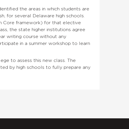
ntified the areas in which students are
sh, for several Delaware high schools.
n Core framework) for that elective
ss, the state higher institutions agree
ear writing course without any
articipate in a summer workshop to learn
llege to assess this new class. The
pted by high schools to fully prepare any