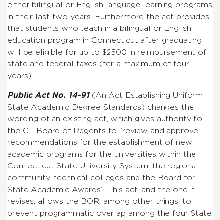
either bilingual or English language learning programs
in their last two years.
Furthermore the act provides
that students who teach in a bilingual or English
education program in Connecticut after graduating
will be eligible for up to $2500 in reimbursement of
state and federal taxes (for a maximum of four
years).
Public Act No. 14-91
(An Act Establishing Uniform
State Academic Degree Standards) changes the
wording of an existing act, which gives authority to
the CT Board of Regents to “
review and approve
recommendations for the establishment of new
academic programs for the universities within the
Connecticut State University System, the regional
community-technical colleges and the Board for
State Academic Awards”. This act, and the one it
revises, allows the BOR, among other things, to
prevent programmatic overlap among the four State