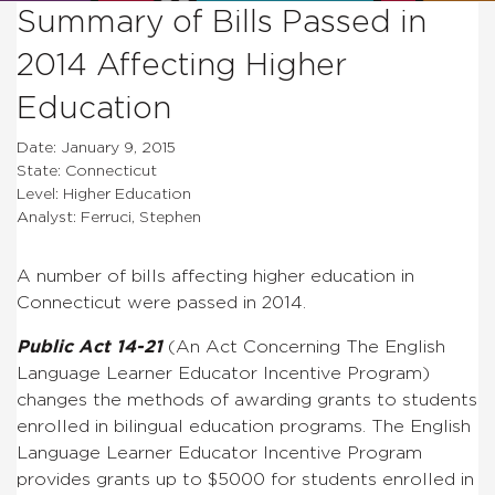
Summary of Bills Passed in
2014 Affecting Higher
Education
Date: January 9, 2015
State: Connecticut
Level: Higher Education
Analyst: Ferruci, Stephen
A number of bills affecting higher education in
Connecticut were passed in 2014.
Public Act 14-21
(
An Act Concerning The English
Language Learner Educator Incentive Program
)
changes the methods of awarding grants to students
enrolled in bilingual education programs.
The English
Language Learner Educator Incentive Program
provides grants up to $5000 for students enrolled in