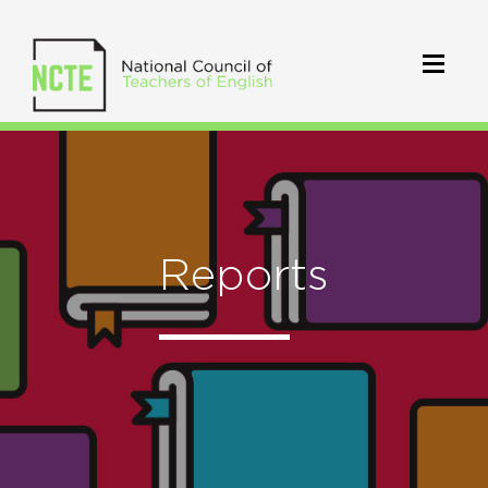
Reports