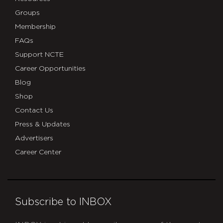
Groups
Membership
FAQs
Support NCTE
Career Opportunities
Blog
Shop
Contact Us
Press & Updates
Advertisers
Career Center
Subscribe to INBOX