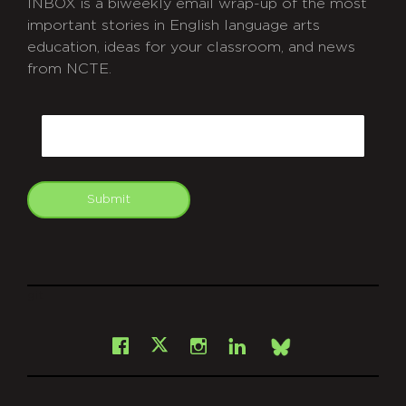
INBOX is a biweekly email wrap-up of the most
important stories in English language arts
education, ideas for your classroom, and news
from NCTE.
CAPTCHA
Email
Submit
git
Facebook
Instagram
LinkedIn
X
Bsky