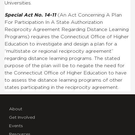
Universities.
Special Act No. 14-11
(An Act Concerning A Plan
For Participation In A State Authorization
Reciprocity Agreement Regarding Distance Learning
Programs) requires the Connecticut Office of Higher
Education to investigate and design a plan for a
“
multistate or regional reciprocity agreement”
regarding distance learning programs. The stated
purpose of the plan will be to negate the need for
the
Connecticut Office of Higher Education
to have
to assess the distance learning programs of other
states participating in the reciprocity agreement.
About
Get Involved
Events
Resources