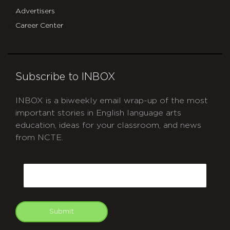
Advertisers
Career Center
Subscribe to INBOX
INBOX is a biweekly email wrap-up of the most
important stories in English language arts
education, ideas for your classroom, and news
from NCTE.
CAPTCHA
Email
Submit