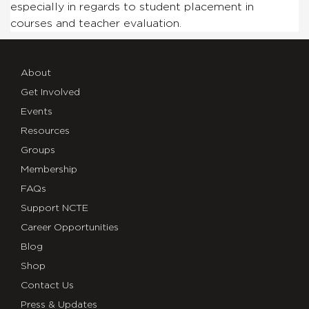
especially in regards to student placement in
courses
and
teacher evaluation.
About
Get Involved
Events
Resources
Groups
Membership
FAQs
Support NCTE
Career Opportunities
Blog
Shop
Contact Us
Press & Updates