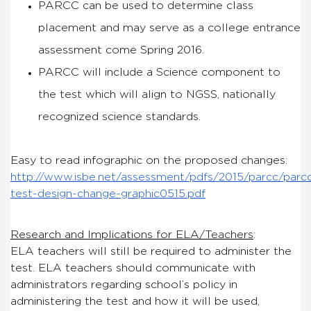
PARCC can be used to determine class
placement and
may
serve as a college entrance
assessment come Spring 2016.
PARCC will include a Science component to
the test which will align to NGSS, nationally
recognized science standards.
Easy to read infographic on the proposed changes:
http://www.isbe.net/assessment/pdfs/2015/parcc/parc
test-design-change-graphic0515.pdf
Research and Implications for ELA/Teachers
:
ELA teachers will still be required to administer the
test. ELA teachers should communicate with
administrators regarding school’s policy in
administering the test and
how
it will be used,