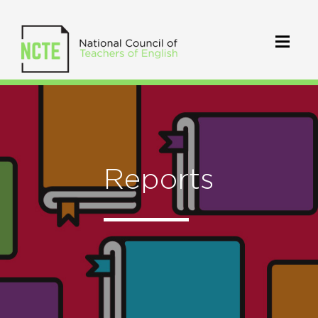
Reports