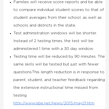
Families will receive score reports and be able
to compare individual student scores to that of
student averages from their school, as well as
schools and districts in the state.
Test administration windows will be shorter.
Instead of 2 testing times, the test will be
administered 1 time with a 30 day window.
Testing time will be reduced by 90 minutes. The
same skills will be tested but just with fewer
questions.This length reduction is in response to
parent, student, and teacher feedback regarding
the extensive instructional time missed from
testing.
http://www.isbe.net/news/2015/may21.htm