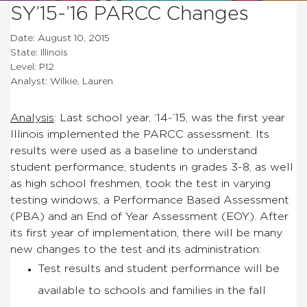
SY’15-’16 PARCC Changes
Date: August 10, 2015
State: Illinois
Level: P12
Analyst: Wilkie, Lauren
Analysis
:
Last school year, ‘14-’15, was the first year
Illinois implemented the PARCC assessment. Its
results were used as a baseline to understand
student performance; students in grades 3-8, as well
as high school freshmen, took the test in varying
testing windows, a Performance Based Assessment
(PBA) and an End of Year Assessment (EOY). After
its first year of implementation, there will be many
new changes to the test and its administration:
Test results and student performance will be
available to schools and families in the fall