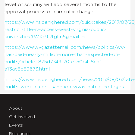
level of scrutiny will add several months to the
approval process of curricular change.
https://www.insidehighered.com/quicktakes/2017/07/25
restrict-title-iv-access-west-virginia-public-
universities#.WXc9RtgLn5g.mailto
https://www.wvgazettemail.com/news/politics/wv-
has-paid-nearly-million-more-than-expected-on-
audits/article_875d7749-70fe-50c4-8cdf-
a13ac8b89673.html
https://www.insidehighered.com/news/2017/08/07/late
audits-were-culprit-sanction-wvas-public-colleges
About
Get Involved
Events
Resources