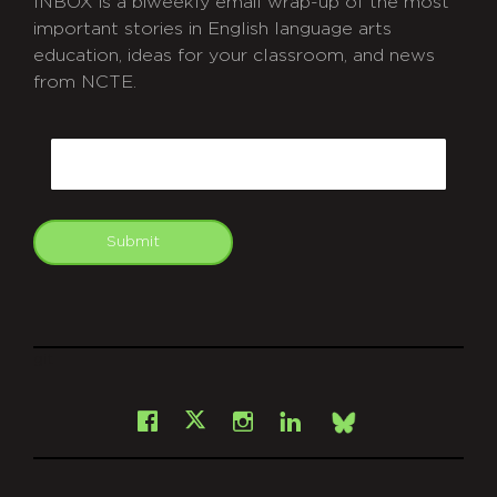
INBOX is a biweekly email wrap-up of the most
important stories in English language arts
education, ideas for your classroom, and news
from NCTE.
CAPTCHA
Email
Submit
git
Facebook
Instagram
LinkedIn
X
Bsky