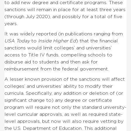
to add new degree and certificate programs. These
sanctions will remain in place for at least three years
(through July 2020), and possibly for a total of five
years.
It was widely reported (in publications ranging from
USA Today
to
Inside Higher Ed
) that the financial
sanctions would limit colleges’ and universities’
access to Title IV funds, compelling schools to
disburse aid to students and then ask for
reimbursement from the federal government.
A lesser known provision of the sanctions will affect
colleges’ and universities’ ability to modify their
curricula. Specifically, any addition or deletion of (or
significant change to) any degree or certificate
program will require not only the standard university-
level curricular approvals, as well as required state-
level approvals, but now will also require vetting by
the U.S. Department of Education. This additional