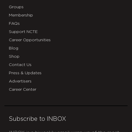
Groups
Membership
FAQs
Support NCTE
Career Opportunities
Blog
Shop
Contact Us
Press & Updates
Advertisers
Career Center
Subscribe to INBOX