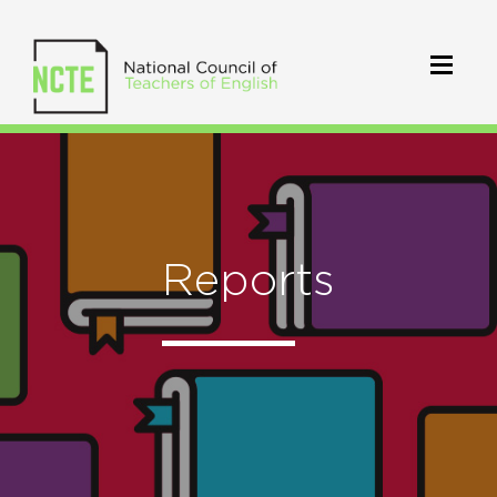
Reports