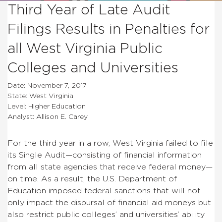
Third Year of Late Audit
Filings Results in Penalties for
all West Virginia Public
Colleges and Universities
Date: November 7, 2017
State: West Virginia
Level: Higher Education
Analyst: Allison E. Carey
For the third year in a row, West Virginia failed to file
its Single Audit—consisting of financial information
from all state agencies that receive federal money—
on time. As a result, the U.S. Department of
Education imposed federal sanctions that will not
only impact the disbursal of financial aid moneys but
also restrict public colleges’ and universities’ ability