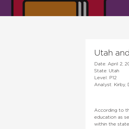
Utah and
Date: April 2, 2
State: Utah
Level: P12
Analyst: Kirby,
According to t
education as se
within the stat