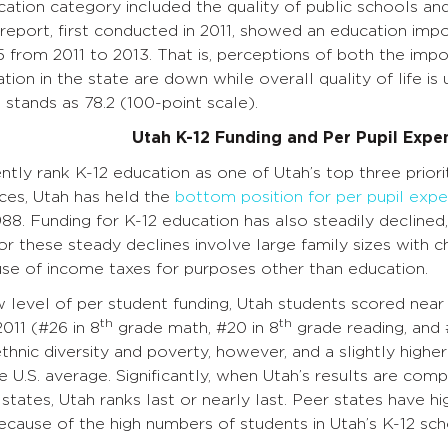
cation category included the quality of public schools and 
 report, first conducted in 2011, showed an education imp
 from 2011 to 2013. That is, perceptions of both the imp
tion in the state are down while overall quality of life is u
e stands as 78.2 (100-point scale).
Utah K-12 Funding and Per Pupil Expe
ntly rank K-12 education as one of Utah’s top three priorit
ces, Utah has held the
bottom position for per pupil expe
1988. Funding for K-12 education has also steadily declined
or these steady declines involve large family sizes with ch
use of income taxes for purposes other than education.
 level of per student funding, Utah students scored near 
th
th
011 (#26 in 8
grade math, #20 in 8
grade reading, and 
ethnic diversity and poverty, however, and a slightly high
e U.S. average. Significantly, when Utah’s results are c
tates, Utah ranks last or nearly last. Peer states have hi
ecause of the high numbers of students in Utah’s K-12 sch