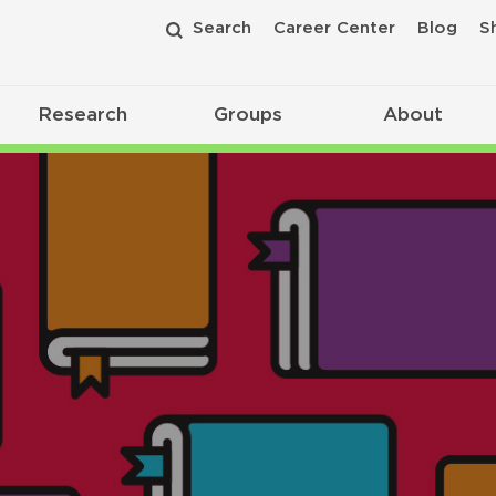
Search
Career Center
Blog
S
Research
Groups
About