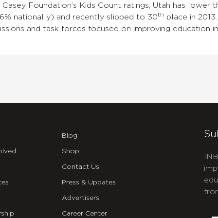
. Casey Foundation’s Kids Count ratings, Utah has lower 
th
6% nationally) and recently slipped to 30
place in 2013.
sions and task forces focused on improving education in
Su
Blog
olved
Shop
INB
Contact Us
imp
edu
ces
Press & Updates
fro
Advertisers
C
ship
Career Center