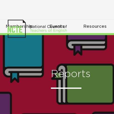
Membership
Events
Resources
Reports