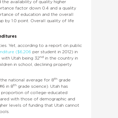
the availability of quality higher
ortance factor down 0.4 and a quality
ortance of education and the overall
p by 1.0 point. Overall quality of life
nditures
ies. Yet, according to a report on public
nditure ($6,206
per student in 2012) in
nd
, with Utah being 32
in the country in
ildren in school, declining property
th
the national average for 8
grade
th
#6 in 8
grade science). Utah has
er proportion of college-educated
ompared with those of demographic and
gher levels of funding that Utah cannot
ools.