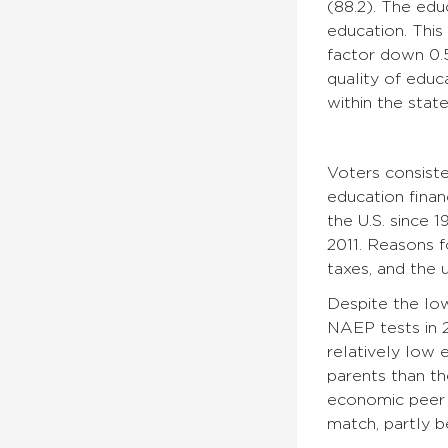
(88.2). The edu
education. This
factor down 0.5
quality of educa
within the stat
Voters consiste
education finan
the U.S. since 
2011. Reasons f
taxes, and the 
Despite the low
NAEP tests in 2
relatively low 
parents than th
economic peer s
match, partly b