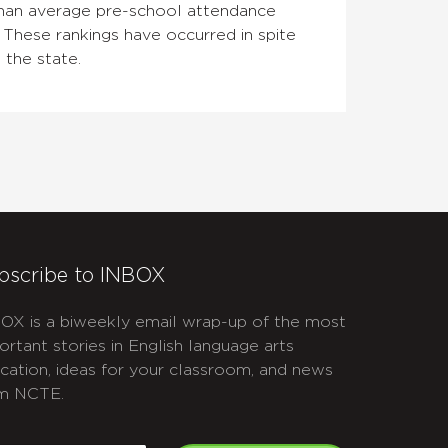
than average pre-school attendance
 These rankings have occurred in spite
 the state.
bscribe to INBOX
OX is a biweekly email wrap-up of the most
ortant stories in English language arts
cation, ideas for your classroom, and news
m NCTE.
APTCHA