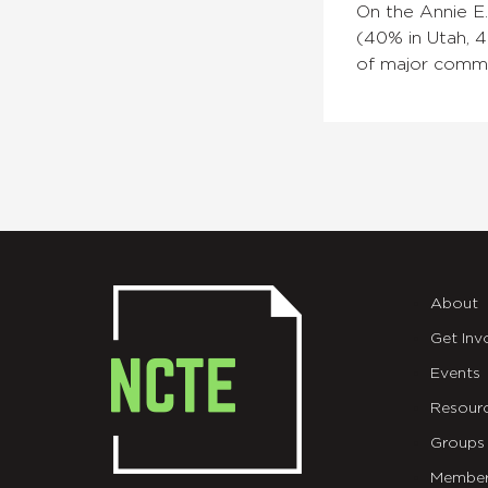
On the Annie E
(40% in Utah, 4
of major commis
About
Get Inv
Events
Resour
Groups
Member