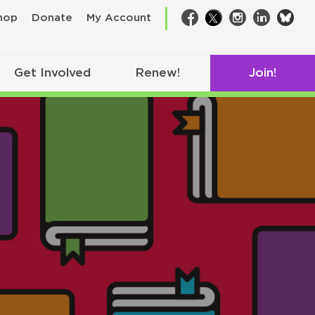
bsk
hop
Donate
My Account
Facebook
Twitter
Instagram
LinkedIn
Get Involved
Renew!
Join!