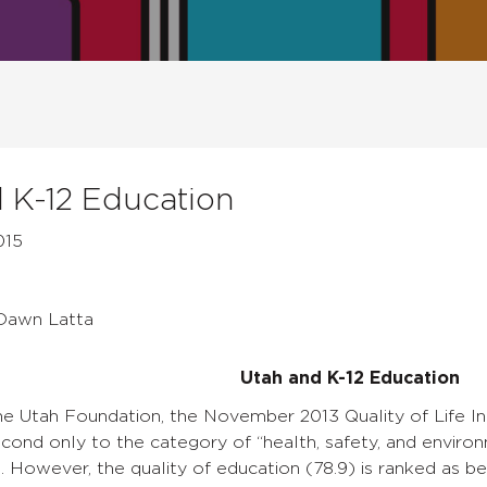
 K-12 Education
015
 Dawn Latta
Utah and K-12 Education
he Utah Foundation, the November 2013 Quality of Life 
cond only to the category of “health, safety, and environme
e. However, the quality of education (78.9) is ranked as 