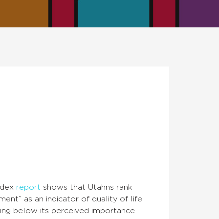
Index
report
shows that Utahns rank
nt” as an indicator of quality of life
being below its perceived importance