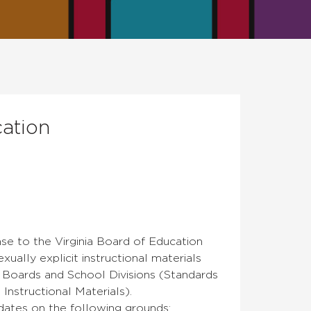
ation
se to the Virginia Board of Education
ually explicit instructional materials
Boards and School Divisions (Standards
nstructional Materials).
dates on the following grounds: