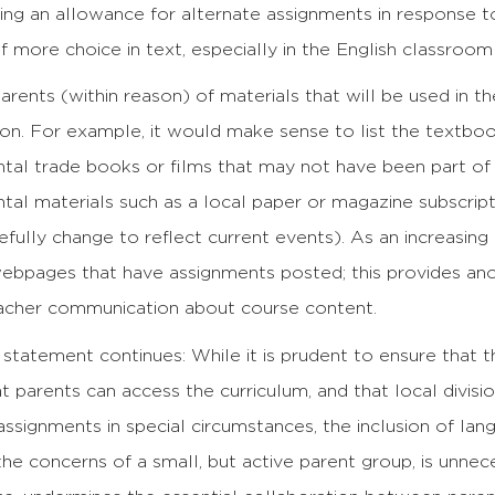
ing an allowance for alternate assignments in response t
of more choice in text, especially in the English classroom
parents (within reason) of materials that will be used in 
tion. For example, it would make sense to list the textboo
tal trade books or films that may not have been part of
al materials such as a local paper or magazine subscriptio
fully change to reflect current events). As an increasing
ebpages that have assignments posted; this provides anot
acher communication about course content.
tatement continues: While it is prudent to ensure that th
at parents can access the curriculum, and that local divis
assignments in special circumstances, the inclusion of lan
the concerns of a small, but active parent group, is unne