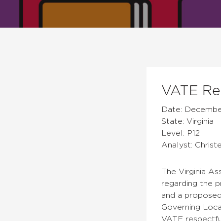
VATE Res
Date: December
State: Virginia
Level: P12
Analyst: Christ
The Virginia As
regarding the p
and a proposed
Governing Loca
VATE respectfu