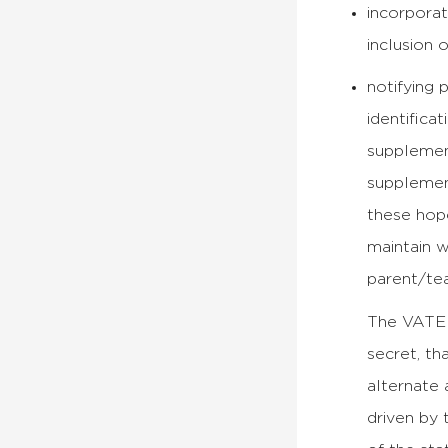
incorporat
inclusion 
notifying 
identifica
supplemen
supplement
these hope
maintain w
parent/te
The VATE s
secret, th
alternate 
driven by 