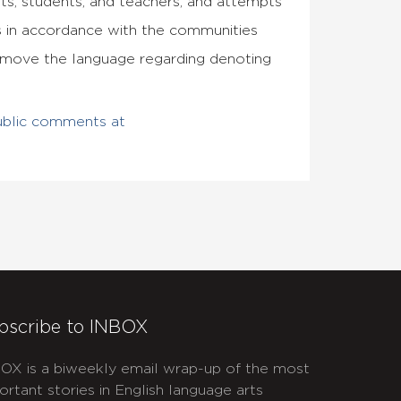
ts, students, and teachers, and attempts
 in accordance with the communities
remove the language regarding denoting
ublic comments at
bscribe to INBOX
OX is a biweekly email wrap-up of the most
ortant stories in English language arts