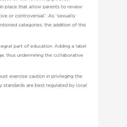
 in place that allow parents to review
ive or controversial”. As “sexually
ntioned categories, the addition of this
tegral part of education. Adding a label
ge, thus undermining the collaborative
ust exercise caution in privileging the
y standards are best regulated by local