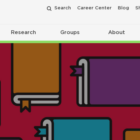
Search
Career Center
Blog
S
Research
Groups
About