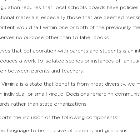
gulation requires that local schools boards have policies
ctional materials, especially those that are deemed “sensit
content would fall within one or both of the previously me
serves no purpose other than to label books.
ves that collaboration with parents and students is an in
reduces a work to isolated scenes or instances of langua
ion between parents and teachers.
 Virginia is a state that benefits from great diversity, we m
n individual or small group. Decisions regarding communit
rds rather than state organizations.
orts the inclusion of the following components:
he language to be inclusive of parents and guardians