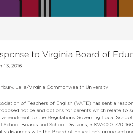
ponse to Virginia Board of Educ
 13, 2016
enbury, Leila/Virginia Commonwealth University
sociation of Teachers of English (VATE) has sent a respon
roposed notice and options for parents which relate to sex
 amendment to the Regulations Governing Local School 
l School Boards and School Divisions, 5 8VAC20-720-160 I
lly disagrees with the Board of Education’s proposed up