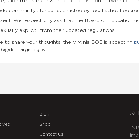
te, undermines the essential collaboration between paren
ede community standards enacted by local school boards
esent. We respectfully ask that the Board of Education 
sexually explicit” from their updated regulations.
ke to share your thoughts, the Virginia BOE is accepting
p
6@doe.virginia.gov
.
Su
Blog
olved
Shop
INB
Contact Us
imp