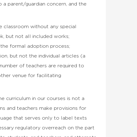
o a parent/guardian concern, and the
the classroom without any special
k, but not all included works;
 the formal adoption process;
n, but not the individual articles (a
 number of teachers are required to
her venue for facilitating
e curriculum in our courses is not a
ions and teachers make provisions for
guage that serves only to label texts
cessary regulatory overreach on the part