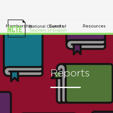
Membership
Events
Resources
Reports