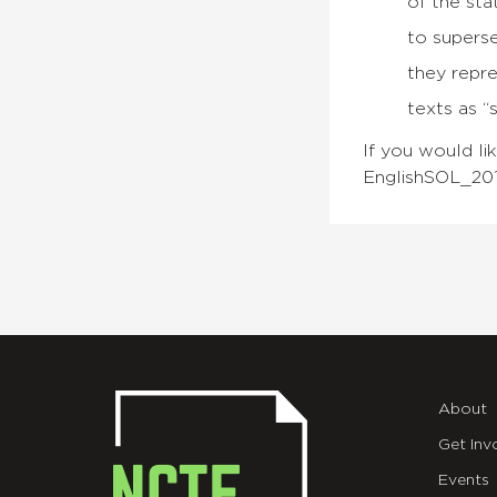
of the sta
to supers
they repr
texts as “
If you would li
EnglishSOL_201
About
Get Inv
Events