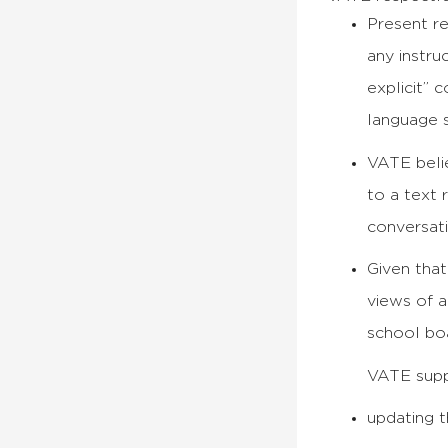
Present re
any instru
explicit” 
language 
VATE belie
to a text 
conversat
Given that
views of a
school boa
VATE supp
updating t