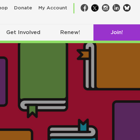
bsk
hop
Donate
My Account
Facebook
Twitter
Instagram
LinkedIn
Get Involved
Renew!
Join!