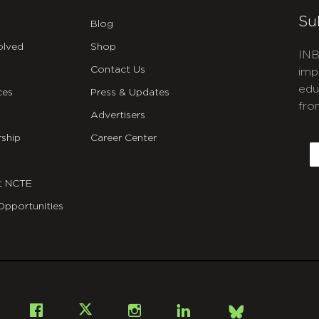
Su
Blog
olved
Shop
INB
Contact Us
imp
edu
ces
Press & Updates
fro
Advertisers
C
ship
Career Center
E
t NCTE
Opportunities
Bsky
Facebook
X
Instagram
LinkedIn