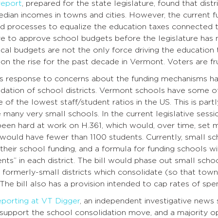
report
, prepared for the state legislature, found that distr
dian incomes in towns and cities. However, the current fu
d processes to equalize the education taxes connected to
 to approve school budgets before the legislature has ma
ocal budgets are not the only force driving the education 
on the rise for the past decade in Vermont. Voters are fr
e’s response to concerns about the funding mechanisms ha
dation of school districts. Vermont schools have some of
 of the lowest staff/student ratios in the US. This is par
 many very small schools. In the current legislative se
een hard at work on H.361, which would, over time, set mi
t would have fewer than 1100 students. Currently, small sc
heir school funding, and a formula for funding schools wi
ts” in each district. The bill would phase out small schoo
 formerly-small districts which consolidate (so that towns
 The bill also has a provision intended to cap rates of spe
eporting at VT Digger
, an independent investigative news s
support the school consolidation move, and a majority op