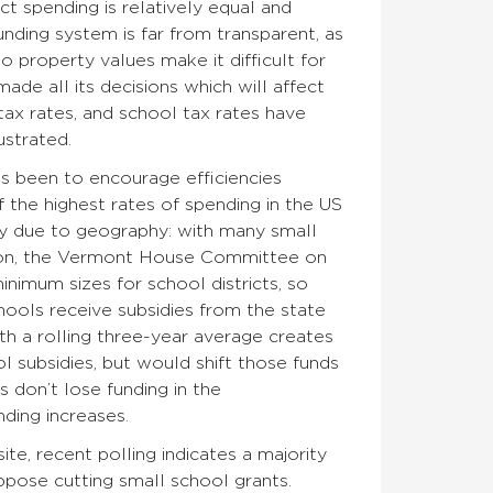
ict spending is relatively equal and
nding system is far from transparent, as
 property values make it difficult for
de all its decisions which will affect
tax rates, and school tax rates have
ustrated.
s been to encourage efficiencies
 the highest rates of spending in the US
tly due to geography: with many small
ssion, the Vermont House Committee on
nimum sizes for school districts, so
hools receive subsidies from the state
th a rolling three-year average creates
l subsidies, but would shift those funds
 don’t lose funding in the
nding increases.
ite, recent polling indicates a majority
pose cutting small school grants.