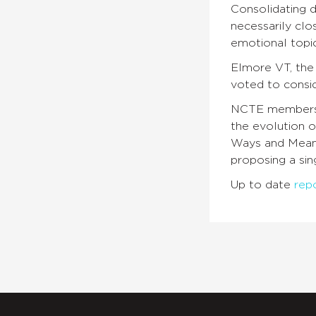
Consolidating d
necessarily clo
emotional topi
Elmore VT, the
voted to consi
NCTE members c
the evolution 
Ways and Means
proposing a sin
Up to date
rep