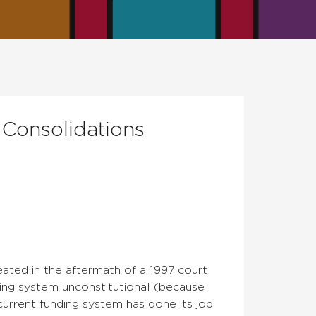
 Consolidations
ated in the aftermath of a 1997 court
ding system unconstitutional (because
current funding system has done its job: