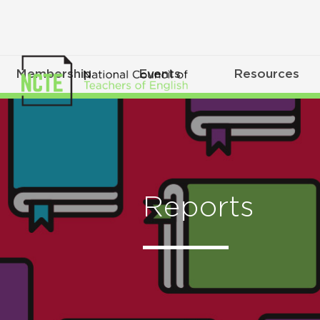
Membership
Events
Resources
Reports