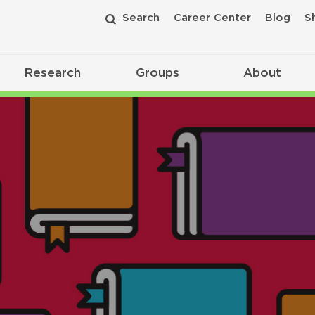
Search
Career Center
Blog
S
Research
Groups
About