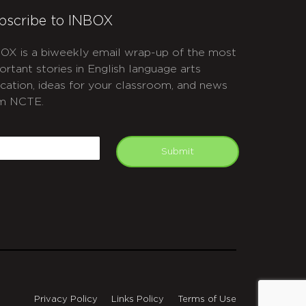
bscribe to INBOX
OX is a biweekly email wrap-up of the most
ortant stories in English language arts
cation, ideas for your classroom, and news
m NCTE.
APTCHA
mail
Submit
Privacy Policy
Links Policy
Terms of Use