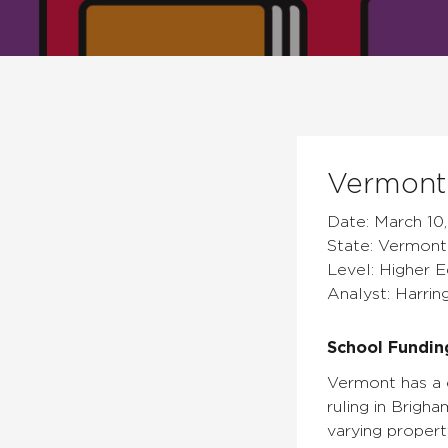
Vermont 
Date: March 10,
State: Vermont
Level: Higher 
Analyst: Harrin
School Fundin
Vermont has a c
ruling in Brigh
varying propert