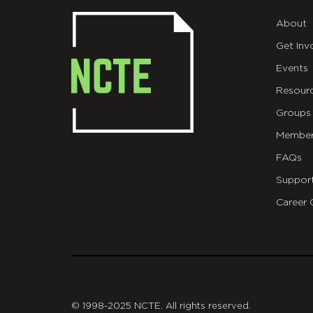
About
Get Inv
Events
Resour
Groups
Member
FAQs
Suppor
Career 
git
© 1998-2025 NCTE. All rights reserved.