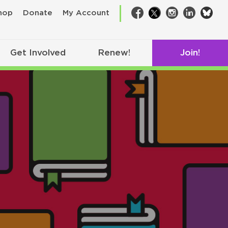
bsk
hop
Donate
My Account
Facebook
Twitter
Instagram
LinkedIn
Get Involved
Renew!
Join!