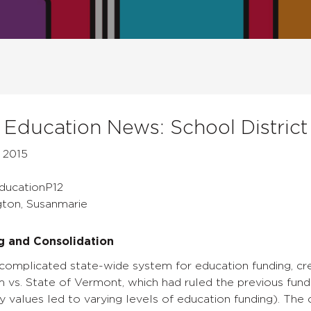
Education News: School District
 2015
EducationP12
gton, Susanmarie
g and Consolidation
omplicated state-wide system for education funding, cre
am vs. State of Vermont, which had ruled the previous fun
y values led to varying levels of education funding). The 