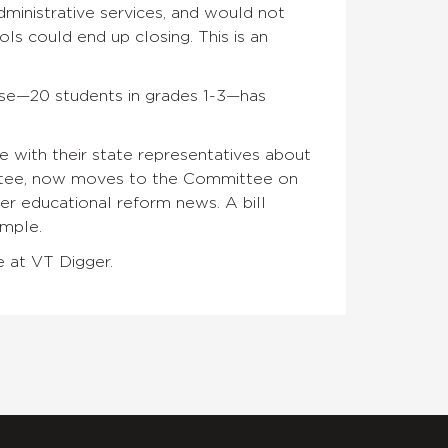
dministrative services, and would not
ols could end up closing. This is an
use—20 students in grades 1-3—has
with their state representatives about
ittee, now moves to the Committee on
r educational reform news. A bill
ample.
e at VT Digger.