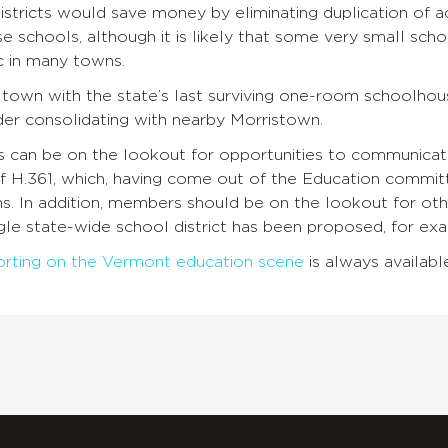
istricts would save money by eliminating duplication of a
se schools, although it is likely that some very small scho
c in many towns.
 town with the state’s last surviving one-room schoolho
der consolidating with nearby Morristown.
an be on the lookout for opportunities to communicate 
of H.361, which, having come out of the Education comm
. In addition, members should be on the lookout for othe
gle state-wide school district has been proposed, for ex
orting on the Vermont education scene
is always availabl