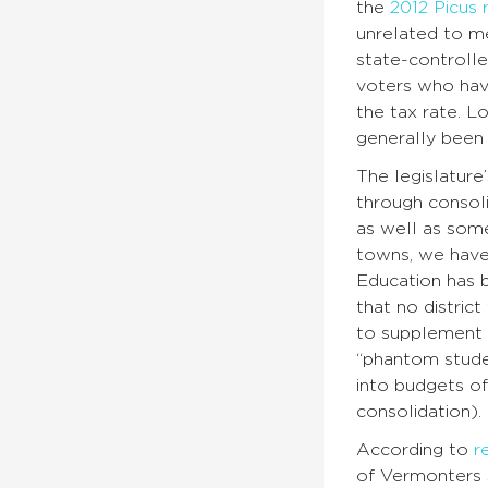
the
2012 Picus 
unrelated to me
state-controlle
voters who have
the tax rate. L
generally been 
The legislatur
through consoli
as well as some
towns, we have
Education has b
that no distric
to supplement t
“phantom studen
into budgets of
consolidation).
According to
r
of Vermonters 