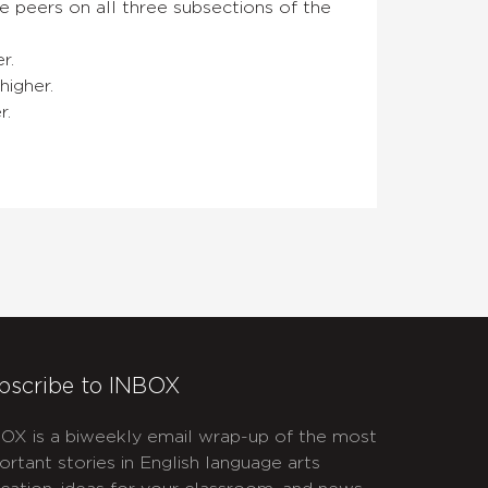
 peers on all three subsections of the
r.
higher.
r.
bscribe to INBOX
OX is a biweekly email wrap-up of the most
ortant stories in English language arts