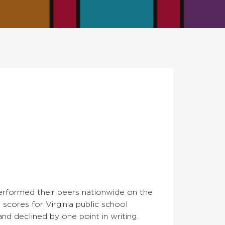
performed their peers nationwide on the
scores for Virginia public school
and declined by one point in writing.