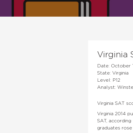
Virginia
Date: October 
State: Virginia
Level: P12
Analyst: Winst
Virginia SAT sc
Virginia 2014 p
SAT, according 
graduates rose 