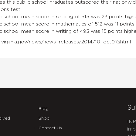
th’s public school graduates outscored their nationwide
ons test:
lic school mean score in reading of 515 was 23 points highe
blic school mean score in mathematics of 512 was 11 points 
lic school mean score in writing of 493 was 15 points highe
.virginia.gov/news/news_releases/2014/10_oct07.shtml
Su
Blog
olved
Shop
INB
Contact Us
imp