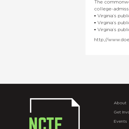
The commonweal
college-admissi
▪ Virginia’s pub
▪ Virginia’s pu
▪ Virginia’s pub
http://www.doe
About
Get Inv
Events