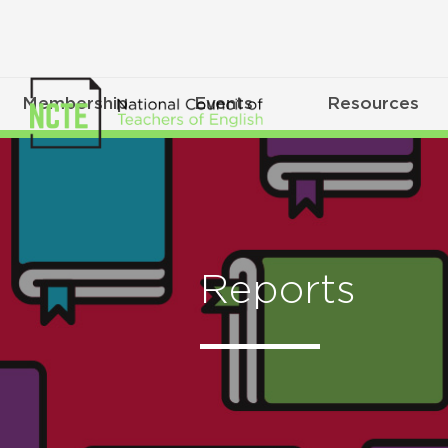
Membership
Events
Resources
Reports