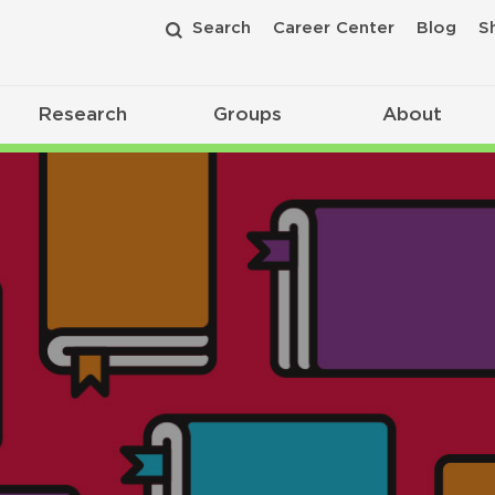
Search
Career Center
Blog
S
Research
Groups
About