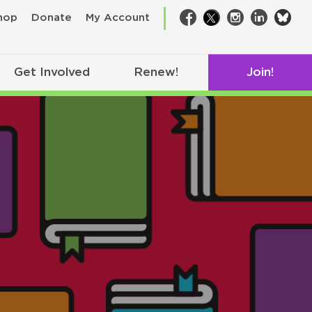
bsk
hop
Donate
My Account
Facebook
Twitter
Instagram
LinkedIn
Get Involved
Renew!
Join!