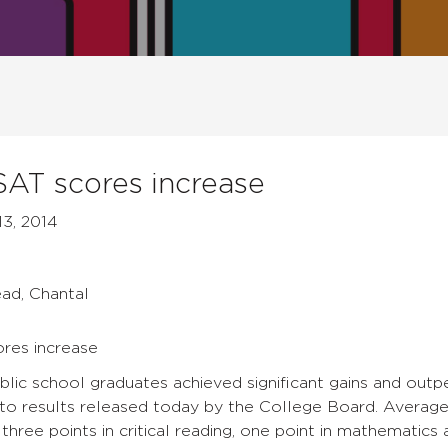
 SAT scores increase
13, 2014
ead, Chantal
ores increase
ublic school graduates achieved significant gains and out
to results released today by the College Board. Average 
three points in critical reading, one point in mathematics 