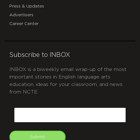
Press & Updates
Advertisers
Career Center
Subscribe to INBOX
INBOX is a biweekly email wrap-up of the most
important stories in English language arts
education, ideas for your classroom, and news
from NCTE.
CAPTCHA
Email
Submit