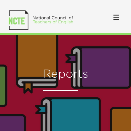
Reports