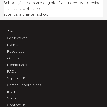
Schools/districts are eligible if a student who resides
in that school district
attends a charter school.
About
Get Involved
Events
Resources
Groups
Membership
FAQs
Support NCTE
Career Opportunities
Blog
Shop
Contact Us