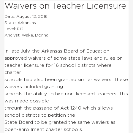
Waivers on Teacher Licensure
Date: August 12, 2016
State: Arkansas
Level: P12
Analyst: Wake, Donna
In late July, the Arkansas Board of Education
approved waivers of some state laws and rules on
teacher licensure for 16 school districts where
charter
schools had also been granted similar waivers. These
waivers included granting
schools the ability to hire non-licensed teachers. This
was made possible
through the passage of Act 1240 which allows
school districts to petition the
State Board to be granted the same waviers as
open-enrollment charter schools.