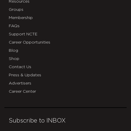
Resources
Groups
Membership
FAQs
Support NCTE
Career Opportunities
Blog
Shop
Contact Us
Press & Updates
Advertisers
Career Center
Subscribe to INBOX