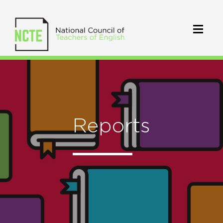
Reports