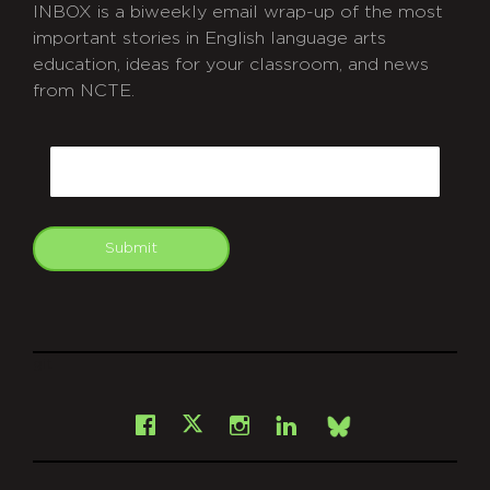
INBOX is a biweekly email wrap-up of the most
important stories in English language arts
education, ideas for your classroom, and news
from NCTE.
CAPTCHA
Email
Submit
git
Facebook
Instagram
LinkedIn
X
Bsky