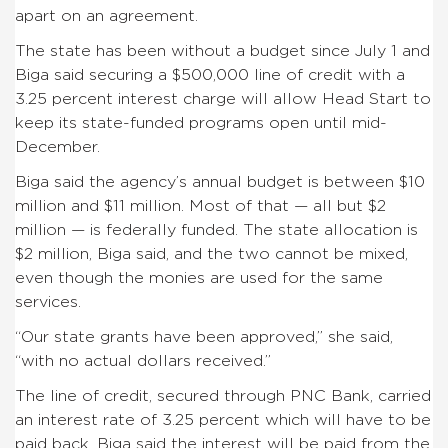
apart on an agreement.
The state has been without a budget since July 1 and
Biga said securing a $500,000 line of credit with a
3.25 percent interest charge will allow Head Start to
keep its state-funded programs open until mid-
December.
Biga said the agency’s annual budget is between $10
million and $11 million. Most of that — all but $2
million — is federally funded. The state allocation is
$2 million, Biga said, and the two cannot be mixed,
even though the monies are used for the same
services.
“Our state grants have been approved,” she said,
“with no actual dollars received.”
The line of credit, secured through PNC Bank, carried
an interest rate of 3.25 percent which will have to be
paid back. Biga said the interest will be paid from the