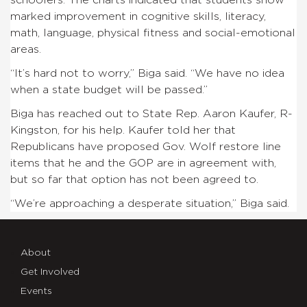
marked improvement in cognitive skills, literacy,
math, language, physical fitness and social-emotional
areas.
“It’s hard not to worry,” Biga said. “We have no idea
when a state budget will be passed.”
Biga has reached out to State Rep. Aaron Kaufer, R-
Kingston, for his help. Kaufer told her that
Republicans have proposed Gov. Wolf restore line
items that he and the GOP are in agreement with,
but so far that option has not been agreed to.
“We’re approaching a desperate situation,” Biga said.
About
Get Involved
Events