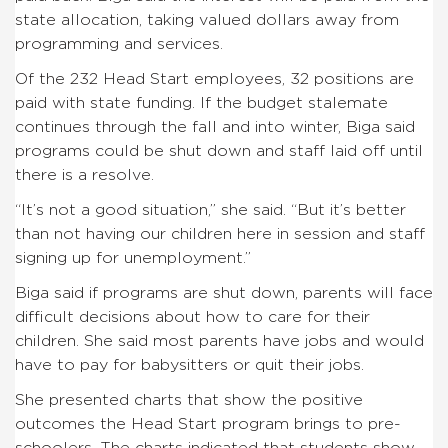
state allocation, taking valued dollars away from
programming and services.
Of the 232 Head Start employees, 32 positions are
paid with state funding. If the budget stalemate
continues through the fall and into winter, Biga said
programs could be shut down and staff laid off until
there is a resolve.
“It’s not a good situation,” she said. “But it’s better
than not having our children here in session and staff
signing up for unemployment.”
Biga said if programs are shut down, parents will face
difficult decisions about how to care for their
children. She said most parents have jobs and would
have to pay for babysitters or quit their jobs.
She presented charts that show the positive
outcomes the Head Start program brings to pre-
schoolers. The charts indicated that students show