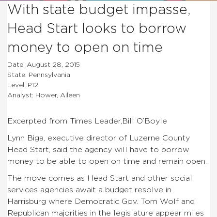
With state budget impasse,
Head Start looks to borrow
money to open on time
Date: August 28, 2015
State: Pennsylvania
Level: P12
Analyst: Hower, Aileen
Excerpted from Times Leader,Bill O’Boyle
Lynn Biga, executive director of Luzerne County
Head Start, said the agency will have to borrow
money to be able to open on time and remain open.
The move comes as Head Start and other social
services agencies await a budget resolve in
Harrisburg where Democratic Gov. Tom Wolf and
Republican majorities in the legislature appear miles