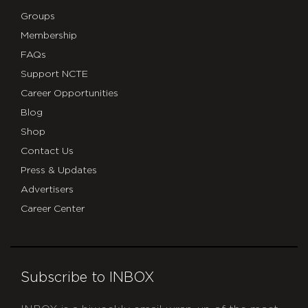
Groups
Membership
FAQs
Support NCTE
Career Opportunities
Blog
Shop
Contact Us
Press & Updates
Advertisers
Career Center
Subscribe to INBOX