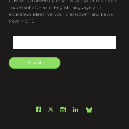
INBOX is a biweekly email wrap-up of the most
important stories in English language arts
education, ideas for your classroom, and news
from NCTE.
CAPTCHA
Email
Submit
git
Facebook
Instagram
LinkedIn
X
Bsky