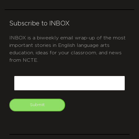
Subscribe to INBOX
INBOX is a biweekly email wrap-up of the most
important stories in English language arts
education, ideas for your classroom, and news
from NCTE.
CAPTCHA
Email
Submit
git