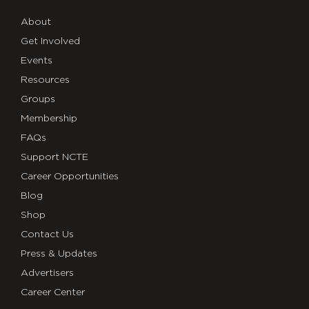
About
Get Involved
Events
Resources
Groups
Membership
FAQs
Support NCTE
Career Opportunities
Blog
Shop
Contact Us
Press & Updates
Advertisers
Career Center