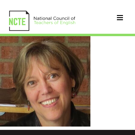
Enciso_Patricia_square