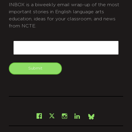
INBOX is a biweekly email wrap-up of the most
important stories in English language arts
education, ideas for your classroom, and news
from NCTE.
CAPTCHA
Email
Submit
git
Facebook
Instagram
LinkedIn
X
Bsky