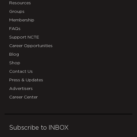
Resources
Groups
Membership
FAQs
Support NCTE
Career Opportunities
Blog
Shop
Contact Us
Press & Updates
Advertisers
Career Center
Subscribe to INBOX