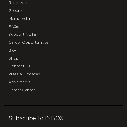
Resources
Groups
Membership
FAQs
Support NCTE
Career Opportunities
Blog
Shop
Contact Us
Press & Updates
Advertisers
Career Center
Subscribe to INBOX