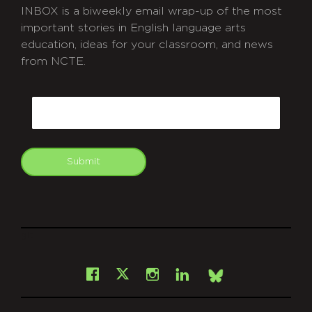
INBOX is a biweekly email wrap-up of the most
important stories in English language arts
education, ideas for your classroom, and news
from NCTE.
CAPTCHA
Email
Submit
git
Facebook
Instagram
LinkedIn
X
Bsky