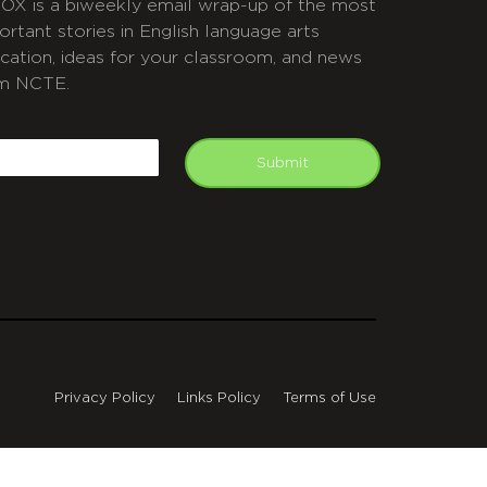
OX is a biweekly email wrap-up of the most
ortant stories in English language arts
cation, ideas for your classroom, and news
m NCTE.
APTCHA
mail
Submit
Privacy Policy
Links Policy
Terms of Use