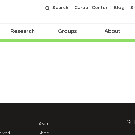
Search
Career Center
Blog
S
Research
Groups
About
Su
Blog
olved
Shop