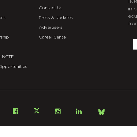
INB
Contact Us
imp
edu
ces
Press & Updates
fro
Advertisers
C
ship
Career Center
E
t NCTE
Opportunities
Bsky
Facebook
X
Instagram
LinkedIn