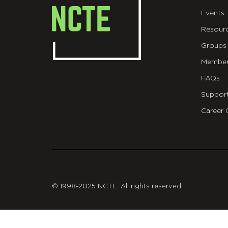
Events
Resour
Groups
Member
FAQs
Suppor
Career 
git
© 1998-2025 NCTE. All rights reserved.