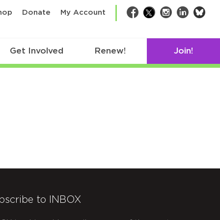
bsk
hop
Donate
My Account
Facebook
Twitter
Instagram
LinkedIn
Get Involved
Renew!
Join!
bscribe to INBOX