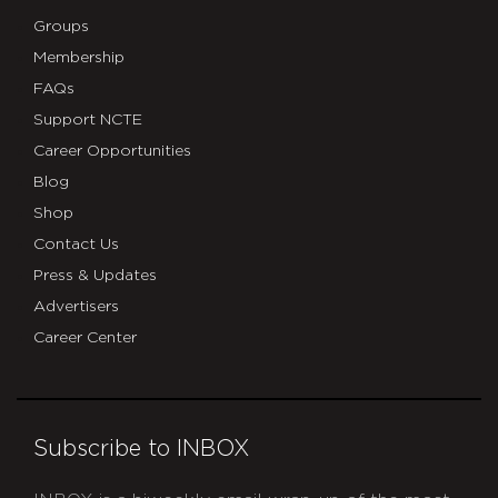
Groups
Membership
FAQs
Support NCTE
Career Opportunities
Blog
Shop
Contact Us
Press & Updates
Advertisers
Career Center
Subscribe to INBOX