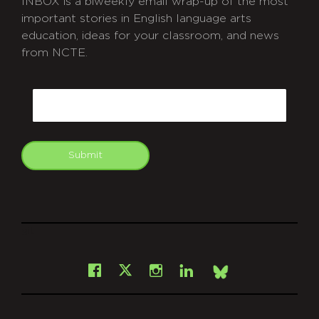
INBOX is a biweekly email wrap-up of the most
important stories in English language arts
education, ideas for your classroom, and news
from NCTE.
CAPTCHA
Email
Submit
git
Facebook
Instagram
LinkedIn
X
Bsky