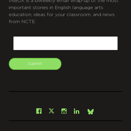
INBOX is a biweekly email wrap-up of the most
important stories in English language arts
education, ideas for your classroom, and news
from NCTE.
CAPTCHA
Email
Submit
git
Facebook
Instagram
LinkedIn
X
Bsky