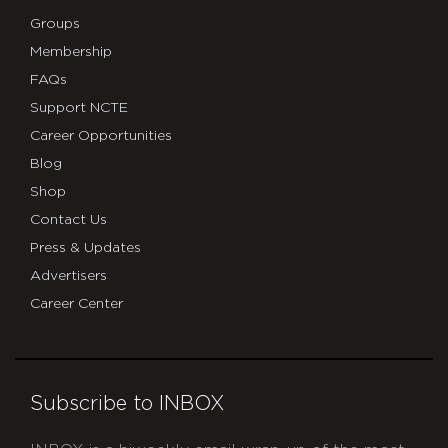
Groups
Membership
FAQs
Support NCTE
Career Opportunities
Blog
Shop
Contact Us
Press & Updates
Advertisers
Career Center
Subscribe to INBOX