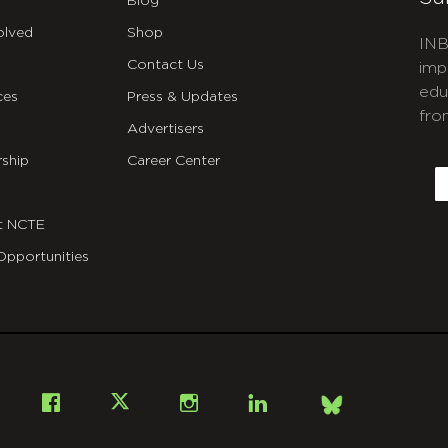
Blog
olved
Shop
INB
Contact Us
imp
edu
ces
Press & Updates
fro
Advertisers
C
ship
Career Center
E
t NCTE
Opportunities
Bsky
Facebook
X
Instagram
LinkedIn