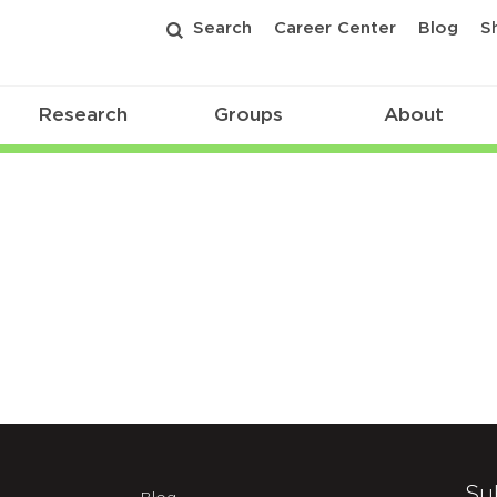
Search
Career Center
Blog
S
Research
Groups
About
Su