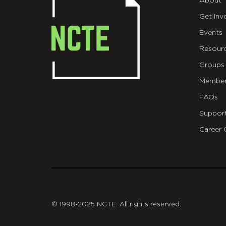
About
Get Inv
Events
Resour
Groups
Member
FAQs
Suppor
Career 
git
© 1998-2025 NCTE. All rights reserved.