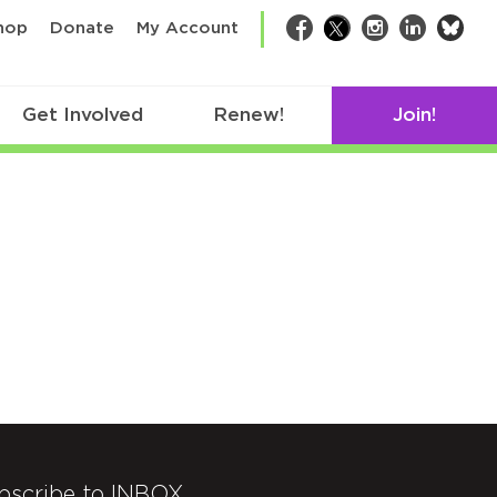
bsk
hop
Donate
My Account
Facebook
Twitter
Instagram
LinkedIn
Get Involved
Renew!
Join!
bscribe to INBOX