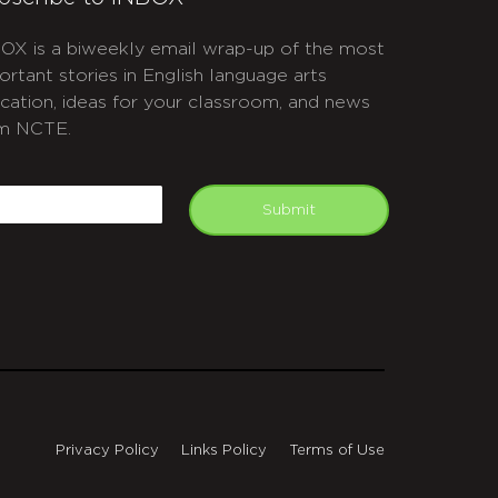
OX is a biweekly email wrap-up of the most
ortant stories in English language arts
cation, ideas for your classroom, and news
m NCTE.
APTCHA
mail
Submit
Privacy Policy
Links Policy
Terms of Use