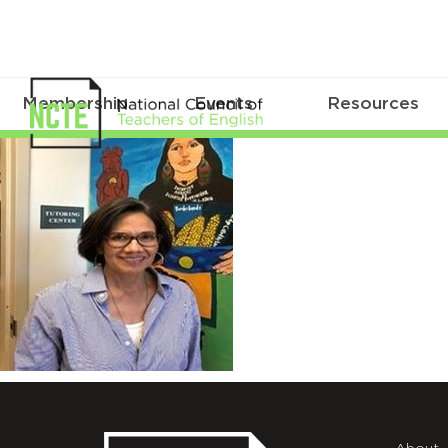
Membership
Events
Resources
Moreno_Renee_square