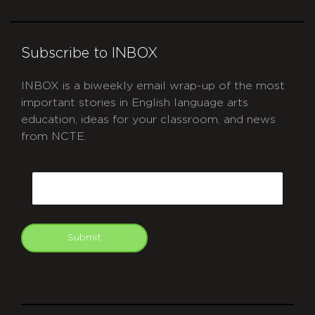
Subscribe to INBOX
INBOX is a biweekly email wrap-up of the most
important stories in English language arts
education, ideas for your classroom, and news
from NCTE.
CAPTCHA
Email
Submit
git