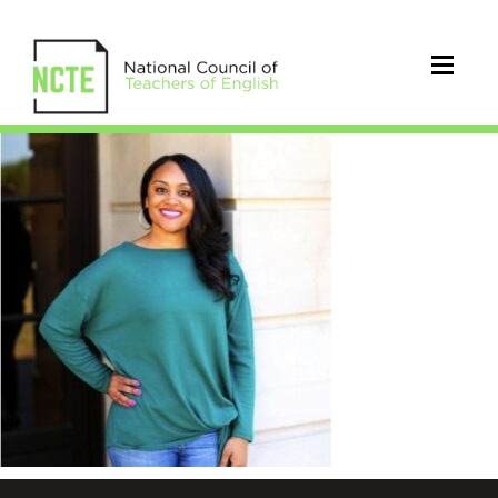
Muhammad_Gholnecsar_square