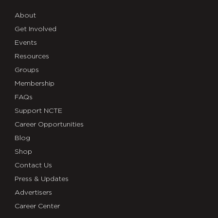
About
Get Involved
Events
Resources
Groups
Membership
FAQs
Support NCTE
Career Opportunities
Blog
Shop
Contact Us
Press & Updates
Advertisers
Career Center