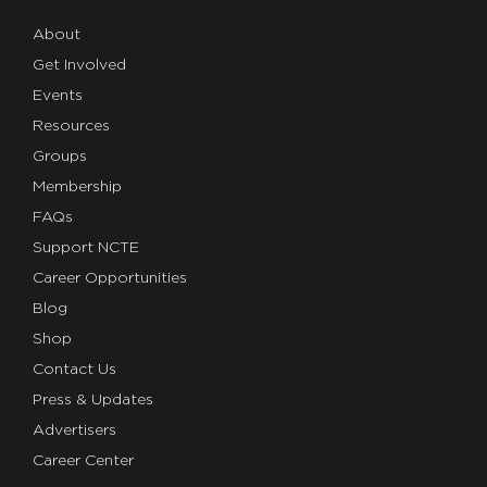
About
Get Involved
Events
Resources
Groups
Membership
FAQs
Support NCTE
Career Opportunities
Blog
Shop
Contact Us
Press & Updates
Advertisers
Career Center