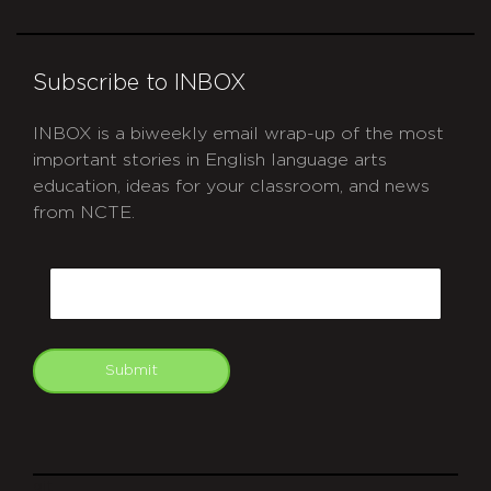
Subscribe to INBOX
INBOX is a biweekly email wrap-up of the most
important stories in English language arts
education, ideas for your classroom, and news
from NCTE.
CAPTCHA
Email
Submit
git