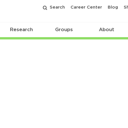
Search
Career Center
Blog
S
Research
Groups
About