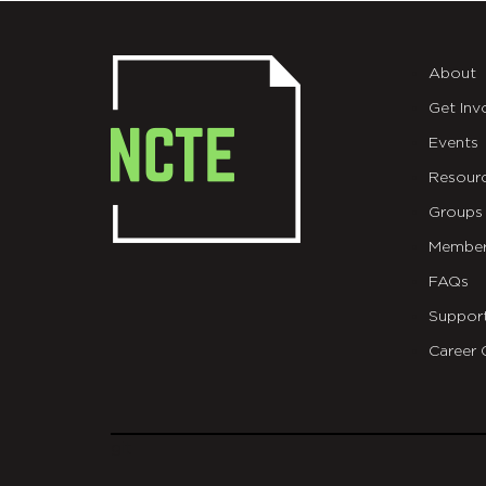
About
Get Inv
Events
Resour
Groups
Member
FAQs
Suppor
Career 
git