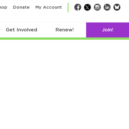
bsk
hop
Donate
My Account
Facebook
Twitter
Instagram
LinkedIn
Get Involved
Renew!
Join!