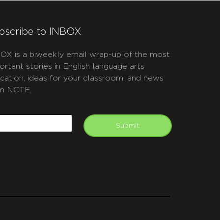
bscribe to INBOX
OX is a biweekly email wrap-up of the most
ortant stories in English language arts
cation, ideas for your classroom, and news
m NCTE.
APTCHA
mail
Submit