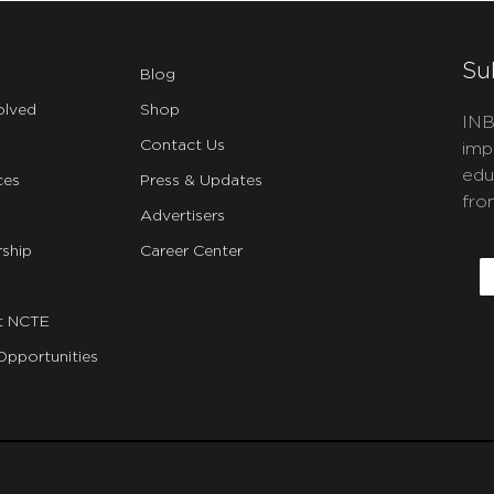
Su
Blog
olved
Shop
INB
Contact Us
imp
edu
ces
Press & Updates
fro
Advertisers
C
ship
Career Center
E
t NCTE
Opportunities