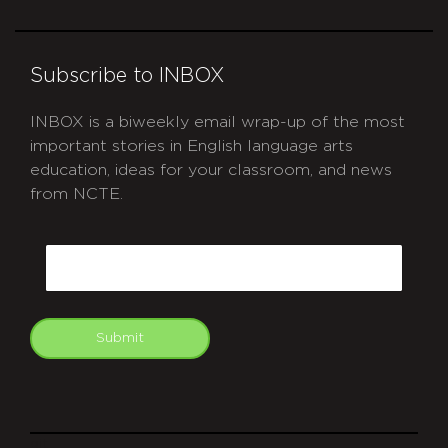
Subscribe to INBOX
INBOX is a biweekly email wrap-up of the most
important stories in English language arts
education, ideas for your classroom, and news
from NCTE.
CAPTCHA
Email
Submit
git