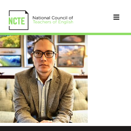
SanPedro_Timothy_square