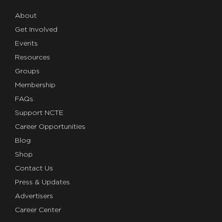
About
Get Involved
Events
Resources
Groups
Membership
FAQs
Support NCTE
Career Opportunities
Blog
Shop
Contact Us
Press & Updates
Advertisers
Career Center