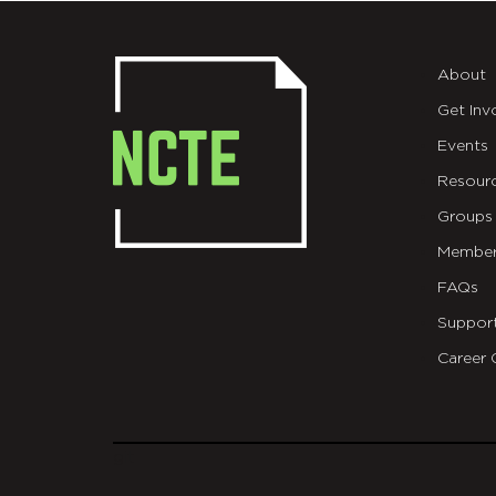
About
Get Inv
Events
Resour
Groups
Member
FAQs
Suppor
Career 
git