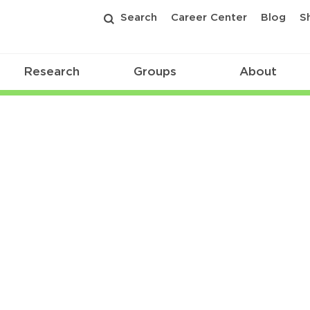
Search
Career Center
Blog
S
Research
Groups
About