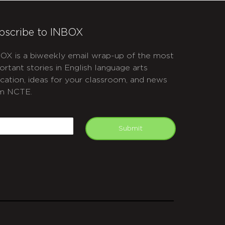
bscribe to INBOX
OX is a biweekly email wrap-up of the most
ortant stories in English language arts
cation, ideas for your classroom, and news
m NCTE.
APTCHA
mail
Submit