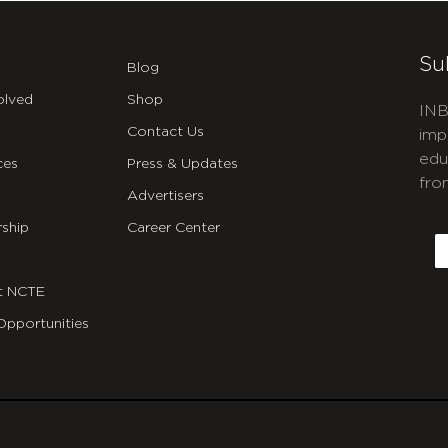
Su
Blog
olved
Shop
INB
Contact Us
imp
edu
ces
Press & Updates
fro
Advertisers
C
ship
Career Center
E
t NCTE
Opportunities