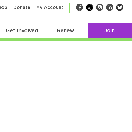
bsk
hop
Donate
My Account
Facebook
Twitter
Instagram
LinkedIn
Get Involved
Renew!
Join!