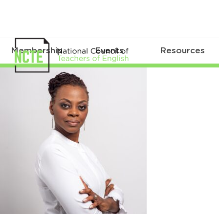
Membership
Events
Resources
SealeyRuiz_Yolanda_square