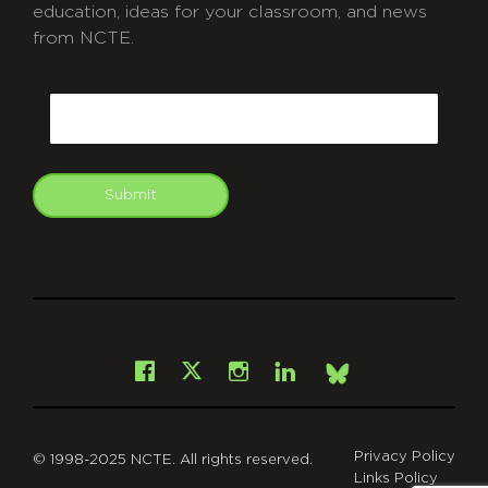
education, ideas for your classroom, and news
from NCTE.
CAPTCHA
Email
Submit
git
Facebook
Instagram
LinkedIn
X
Bsky
Privacy Policy
© 1998-2025 NCTE. All rights reserved.
Links Policy