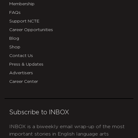
Membership
FAQs
Support NCTE
Career Opportunities
Blog
Shop
Contact Us
Press & Updates
Advertisers
Career Center
Subscribe to INBOX
INBOX is a biweekly email wrap-up of the most
important stories in English language arts