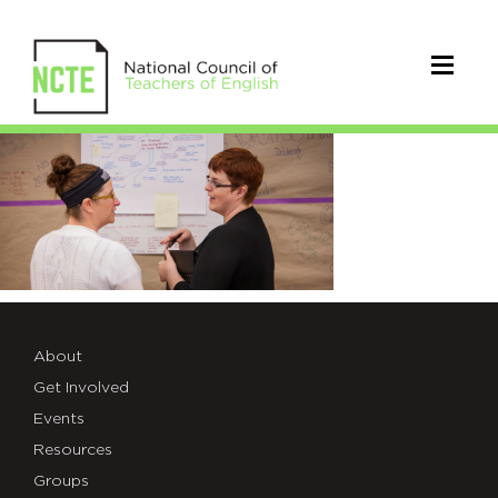
CurriculumResearch
About
Get Involved
Events
Resources
Groups